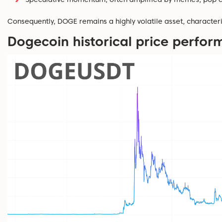
Consequently, DOGE
remains
a highly volatile
asset
,
character
Dogecoin historical price perfo