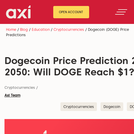
OPEN ACCOUNT
Home
/
Blog
/
Education
/
Cryptocurrencies
/
Dogecoin (DOGE) Price
Predictions
Dogecoin Price Prediction 
2050: Will DOGE Reach $1
Cryptocurrencies
/
Axi Team
Cryptocurrencies
Dogecoin
D