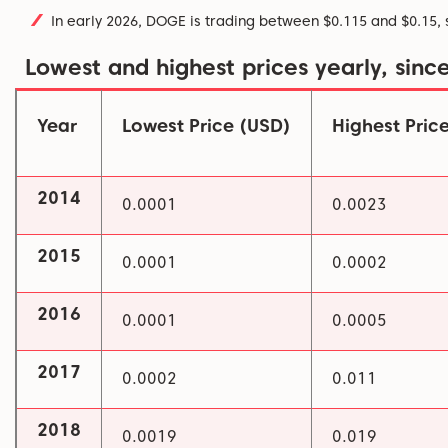
In early 2026, DOGE is trading between $0.115 and $0.15, 
Lowest and highest prices yearly, sinc
Year
Lowest Price (USD)
Highest Pric
2014
0.0001
0.0023
2015
0.0001
0.0002
2016
0.0001
0.0005
2017
0.0002
0.011
2018
0.0019
0.019