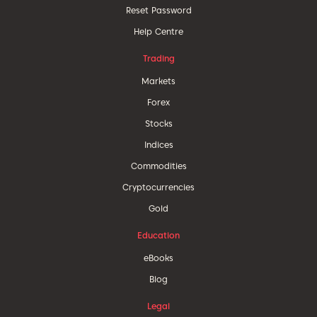
Reset Password
Help Centre
Trading
Markets
Forex
Stocks
Indices
Commodities
Cryptocurrencies
Gold
Education
eBooks
Blog
Legal