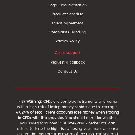
Legal Documentation
Product Schedule
Client Agreement
Complaints Handling
Privacy Policy
Client support
Request a callback
Contact Us
Risk Warning:
CFDs are complex instruments and come
with a high risk of losing money rapidly due to leverage.
67.24% of retail client accounts lose money when trading
in CFDs with this provider.
You should consider whether
you understand how CFDs work and whether you can
afford to take the high risk of losing your money. Please
ensure that you are fully aware of the risks involved and