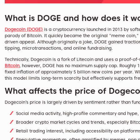
What is DOGE and how does it w
Dogecoin (DOGE)
is
a cryptocurrency launched in 2013 by soft
parody of Bitcoin. It quickly became the original "meme coin,"
driven appeal. Although originally a joke, DOGE gained traction
tipping, microtransactions, and online fundraising.
Technically, Dogecoin is a fork of Litecoin and uses a proof-
Bitcoin
, however, DOGE has no maximum supply cap. Roughly 10
fixed inflation of approximately 5 billion new coins per year. Wi
this model limits long-term scarcity but effectively supports fr
What affects the price of Dogeco
Dogecoin’s price is
largely driven
by sentiment rather than fun
Social media activity, high-profile commentary and hype, p
Broader crypto market cycles
and trends
, especially Bi
Retail trading interest, including accessibility on platfor
Speculative momentum, often amplified by memes, pop cul