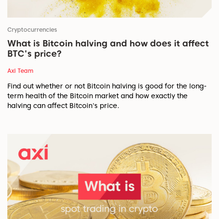
Cryptocurrencies
What is Bitcoin halving and how does it affect
BTC's price?
Axi Team
Find out whether or not Bitcoin halving is good for the long-
term health of the Bitcoin market and how exactly the
halving can affect Bitcoin's price.