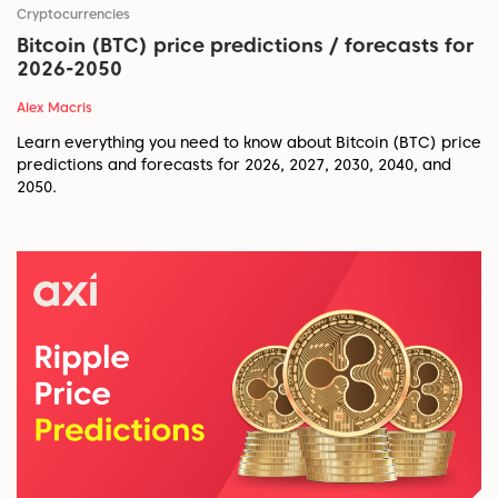
Cryptocurrencies
Bitcoin (BTC) price predictions / forecasts for
2026-2050
Alex Macris
Learn everything you need to know about Bitcoin (BTC) price
predictions and forecasts for 2026, 2027, 2030, 2040, and
2050.