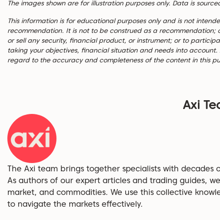
The images shown are for illustration purposes only. Data is source
This information is for educational purposes only and is not inten
recommendation. It is not to be construed as a recommendation; or an
or sell any security, financial product, or instrument; or to partici
taking your objectives, financial situation and needs into account.
regard to the accuracy and completeness of the content in this pu
Axi T
The Axi team brings together specialists with decades o
As authors of our expert articles and trading guides, we
market, and commodities. We use this collective knowl
to navigate the markets effectively.