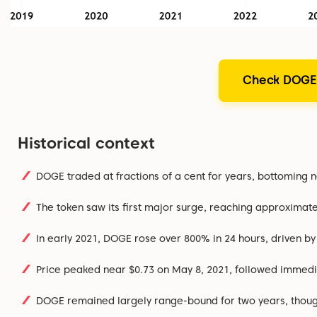
Check DOGE'
Historical context
DOGE traded at fractions of a cent for years, bottoming 
The token saw its first major surge, reaching approximate
In early 2021, DOGE rose over 800% in 24 hours, driven b
Price peaked near $0.73 on May 8, 2021, followed immedia
DOGE remained largely range-bound for two years, though i