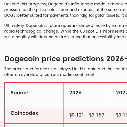
Despite this progress, Dogecoin’s inflationary model remains a
pressure on the price unless demand expands at the same rate
DOGE better suited for payments than “digital gold” assets, it a
Ultimately, Dogecoin’s future appears shaped more by incremen
rapid technological change. While the US spot ETF represents
sustainability will depend on translating that accessibility into 
Dogecoin price predictions 2026
The prices and forecasts displayed in this table and the sectio
offer an overview of current market sentiment.
Source
2026
202
Coincodex
$0.121 - $0.159
$0.1