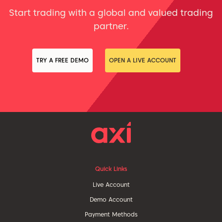
Start trading with a global and valued trading
partner.
TRY A FREE DEMO
OPEN A LIVE ACCOUNT
Quick Links
Live Account
Demo Account
Payment Methods