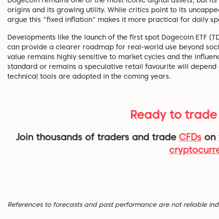
origins and its growing utility. While critics point to its uncap
argue this "fixed inflation" makes it more practical for daily s
Developments like the launch of the first spot Dogecoin ETF (
can provide a clearer roadmap for real-world use beyond soc
value remains highly sensitive to market cycles and the influe
standard or remains a speculative retail favourite will depend 
technical tools are adopted in the coming years.
Ready to trade
Join thousands of traders and trade
CFDs
on
cryptocurr
References to forecasts and past performance are not reliable indic