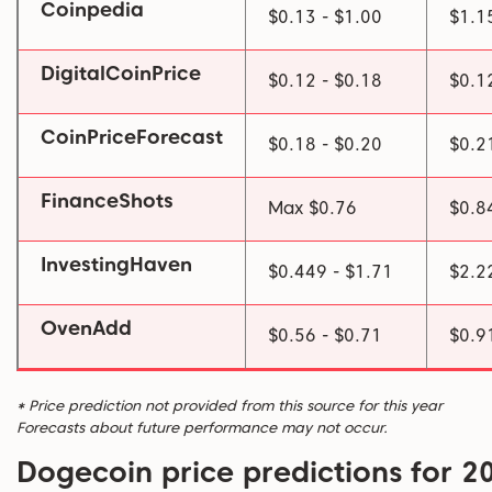
Coinpedia
$0.13 - $1.00
$1.1
DigitalCoinPrice
$0.12 - $0.18
$0.1
CoinPriceForecast
$0.18 - $0.20
$0.2
FinanceShots
Max $0.76
$0.8
InvestingHaven
$0.449 - $1.71
$2.2
OvenAdd
$0.56 - $0.71
$0.9
* Price prediction not provided from this source for this year
Forecasts about future performance may not occur.
Dogecoin price predictions for 2