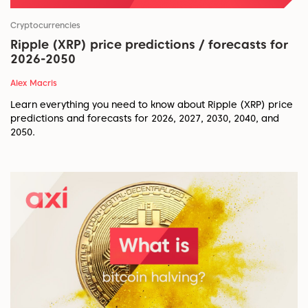
Cryptocurrencies
Ripple (XRP) price predictions / forecasts for
2026-2050
Alex Macris
Learn everything you need to know about Ripple (XRP) price
predictions and forecasts for 2026, 2027, 2030, 2040, and
2050.