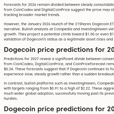
Forecasts for 2026 remain divided between steady consolidati
from CoinCodex and DigitalCoinPrice suggest the price may sta
tracking broader market trends.
However, the January 2026 launch of the 21Shares Dogecoin E
narrative. Bullish analysts at Coinpedia and InvestingHaven view
growth. They project a potential climb toward $1.00 or even $1.
validation of Dogecoin’s status as a legitimate asset class and 
Dogecoin price predictions for 2
Predictions for 2027 reveal a significant divide between conse
from CoinCodex, DigitalCoinPrice, and CoinPriceForecast rema
$0.24. These forecasts suggest that if Dogecoin continues to foll
experience slow, steady growth rather than a sudden breakout
In contrast, bullish platforms such as InvestingHaven, Coinpedi
with targets ranging from $0.91 to a high of $2.22. These aggr
much wider global adoption, successfully moving past its previo
hurdles.
Dogecoin price predictions for 2