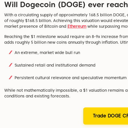
Will Dogecoin (DOGE) ever reach
With a circulating supply of approximately 168.5 billion DOGE, 
of roughly $168.5 billion. Achieving this valuation would elevate
market presence of Bitcoin and
Ethereum
while surpassing mos
Reaching the $1 milestone would require an 8-9x increase from
adds roughly 5 billion new coins annually through inflation. Ul
An extreme, market wide bull run
Sustained retail and institutional demand
Persistent cultural relevance and speculative momentum
While not mathematically impossible, a $1 valuation remains a
conditions and existing forecasts.
Trade DOGE CF