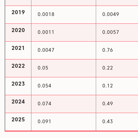
2019
0.0018
0.0049
2020
0.0011
0.0057
2021
0.0047
0.76
2022
0.05
0.22
2023
0.054
0.12
2024
0.074
0.49
2025
0.091
0.43