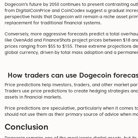
Dogecoin’s future by 2050 continues to present contrasting ou
from DigitalCoinPrice and CoinCodex suggest a gradual increa
perspective holds that Dogecoin will remain a niche asset prima
replacement for traditional financial systems.
Conversely, more aggressive forecasts predict a total overhaul
like OvenAdd and FinanceShots project prices between $18 and
prices ranging from $55 to $155. These extreme projections d
global currency, driven by total mass adoption and a permanent 
How traders can use Dogecoin forecas
Price predictions help investors, traders, and other market pa
Traders use price predictions to create hedging strategies an
assets in financial markets.
Price predictions are speculative, particularly when it comes t
should not use them as their primary source of advice when ma
Conclusion
Dogecoin remains one of the most iconic digital assets, but i