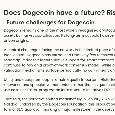
Does Dogecoin have a future? Ri
Future challenges for Dogecoin
Dogecoin remains one of the most widely recognised cryptocur
assets by market capitalisation. Its long-term outlook, howev
driven origins.
A central challenges facing the network is the limited pace 
blockchains, Dogecoin has introduced relatively few technical
roadmap. It doesn’t feature native support for smart contracts,
continues to rely on a proof-of-work consensus model. While c
validation mechanisms surface periodically, no confirmed trans
Utility and ecosystem depth remain equally important. Historic
relevance and speculative momentum rather than unique functi
use cases or faster progress on infrastructure initiatives DOGE 
That said, the narrative shifted meaningfully in January 2026 
Nasdaq. Endorsed by the Dogecoin Foundation, this product be
formal SEC approval, marking a major milestone in the asset’s i