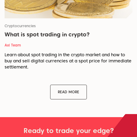
Cryptocurrencies
What is spot trading in crypto?
Axi Team
Learn about spot trading in the crypto market and how to
buy and sell digital currencies at a spot price for immediate
settlement.
READ MORE
Ready to trade your edge?