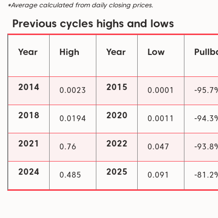
*Average calculated from daily closing prices.
Previous cycles highs and lows
Year
High
Year
Low
Pull
2014
2015
0.0023
0.0001
-95.7
2018
2020
0.0194
0.0011
-94.3
2021
2022
0.76
0.047
-93.8
2024
2025
0.485
0.091
-81.2