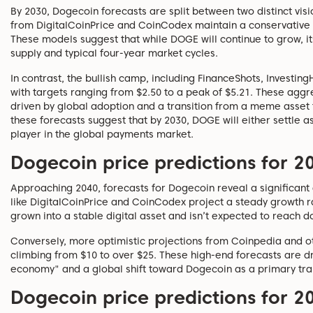
By 2030, Dogecoin forecasts are split between two distinct vis
from DigitalCoinPrice and CoinCodex maintain a conservative 
These models suggest that while DOGE will continue to grow, it
supply and typical four-year market cycles.
In contrast, the bullish camp, including FinanceShots, Investi
with targets ranging from $2.50 to a peak of $5.21. These agg
driven by global adoption and a transition from a meme asset 
these forecasts suggest that by 2030, DOGE will either settle a
player in the global payments market.
Dogecoin price predictions for 2
Approaching 2040, forecasts for Dogecoin reveal a significan
like DigitalCoinPrice and CoinCodex project a steady growth ra
grown into a stable digital asset and isn’t expected to reach do
Conversely, more optimistic projections from Coinpedia and oth
climbing from $10 to over $25. These high-end forecasts are dr
economy" and a global shift toward Dogecoin as a primary tra
Dogecoin price predictions for 2