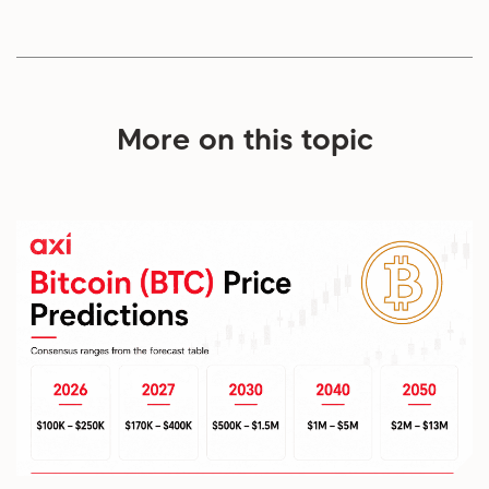
More on this topic