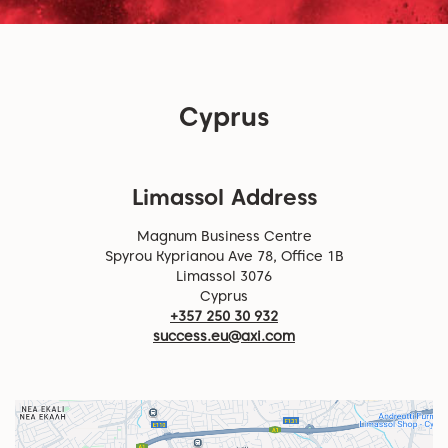
Cyprus
Limassol Address
Magnum Business Centre
Spyrou Kyprianou Ave 78, Office 1B
Limassol 3076
Cyprus
+357 250 30 932
success.eu@axi.com