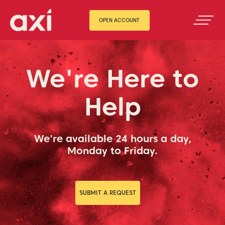
OPEN ACCOUNT
We're Here to
Help
We're available 24 hours a day,
Monday to Friday.
SUBMIT A REQUEST