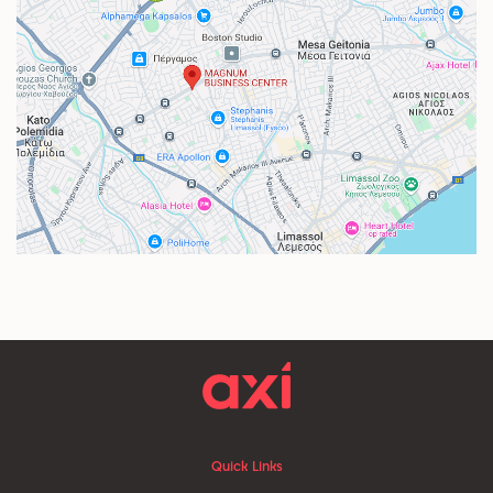
Quick Links