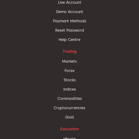
Live Account
Demo Account
Payment Methods
Reset Password
Help Centre
Trading
Markets
Forex
Stocks
Indices
Commodities
Cryptocurrencies
Gold
Education
eBooks