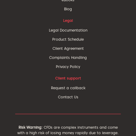
Blog
Legal
Legal Documentation
Product Schedule
Client Agreement
Complaints Handling
Privacy Policy
Client support
Request a callback
Contact Us
Risk Warning:
CFDs are complex instruments and come
with a high risk of losing money rapidly due to leverage.