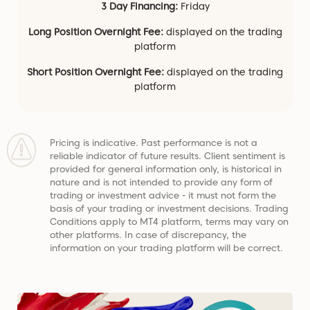
3 Day Financing:
Friday
Long Position Overnight Fee:
displayed on the trading
platform
Short Position Overnight Fee:
displayed on the trading
platform
Pricing is indicative. Past performance is not a
reliable indicator of future results. Client sentiment is
provided for general information only, is historical in
nature and is not intended to provide any form of
trading or investment advice - it must not form the
basis of your trading or investment decisions. Trading
Conditions apply to MT4 platform, terms may vary on
other platforms. In case of discrepancy, the
information on your trading platform will be correct.