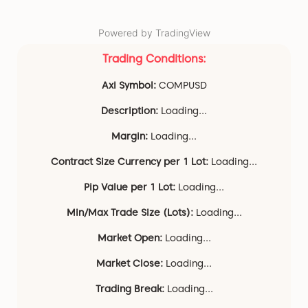
Powered by TradingView
Trading Conditions:
Axi Symbol:
COMPUSD
Description:
Loading...
Margin:
Loading...
Contract Size Currency per 1 Lot:
Loading...
Pip Value per 1 Lot:
Loading...
Min/Max Trade Size (Lots):
Loading...
Market Open:
Loading...
Market Close:
Loading...
Trading Break:
Loading...