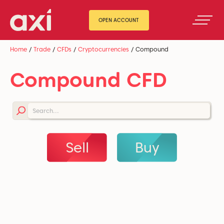
OPEN ACCOUNT
Home
/
Trade
/
CFDs
/
Cryptocurrencies
/
Compound
Compound CFD
Sell
Buy