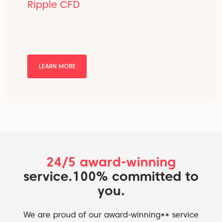
Ripple CFD
LEARN MORE
24/5 award-winning
service.
100% committed to
you.
We are proud of our award-winning** service