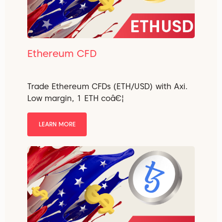
Ethereum CFD
Trade Ethereum CFDs (ETH/USD) with Axi.
Low margin, 1 ETH coâ€¦
LEARN MORE