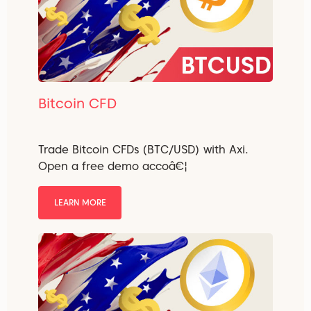
Bitcoin CFD
Trade Bitcoin CFDs (BTC/USD) with Axi.
Open a free demo accoâ€¦
LEARN MORE