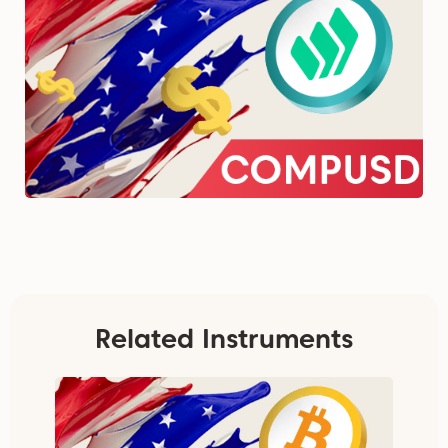
Related Instruments