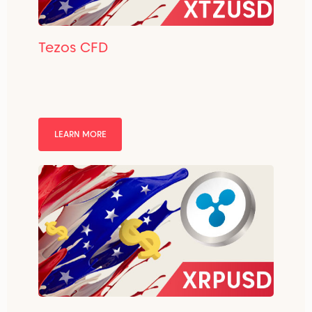
Tezos CFD
LEARN MORE