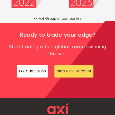
** Axi Group of companies
Ready to trade your edge?
Start trading with a global, award-winning
broker.
TRY A FREE DEMO
OPEN A LIVE ACCOUNT