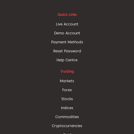
Quick Links
Live Account
Demo Account
Payment Methods
Reset Password
Help Centre
Trading
Markets
Forex
Stocks
Indices
Commodities
Cryptocurrencies