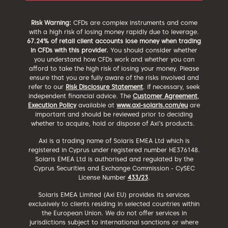
Risk Warning:
CFDs are complex instruments and come
with a high risk of losing money rapidly due to leverage.
67.24% of retail client accounts lose money when trading
in CFDs with this provider.
You should consider whether
you understand how CFDs work and whether you can
afford to take the high risk of losing your money. Please
ensure that you are fully aware of the risks involved and
refer to our
Risk Disclosure Statement
. If necessary, seek
independent financial advice. The
Customer Agreement
,
Execution Policy
available at
www.axi-solaris.com/eu
are
important and should be reviewed prior to deciding
whether to acquire, hold or dispose of Axi’s products.
Axi is a trading name of Solaris EMEA Ltd which is
registered in Cyprus under registered number HE376148.
Solaris EMEA Ltd is authorised and regulated by the
Cyprus Securities and Exchange Commission - CySEC
License Number
433/23
.
Solaris EMEA Limited (Axi EU) provides its services
exclusively to clients residing in selected countries within
the European Union. We do not offer services in
jurisdictions subject to international sanctions or where