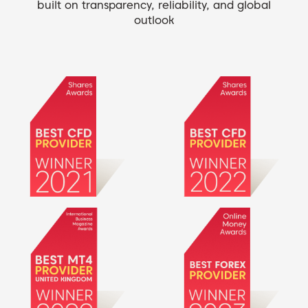
built on transparency, reliability, and global
outlook