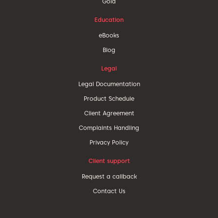
Gold
Education
eBooks
Blog
Legal
Legal Documentation
Product Schedule
Client Agreement
Complaints Handling
Privacy Policy
Client support
Request a callback
Contact Us