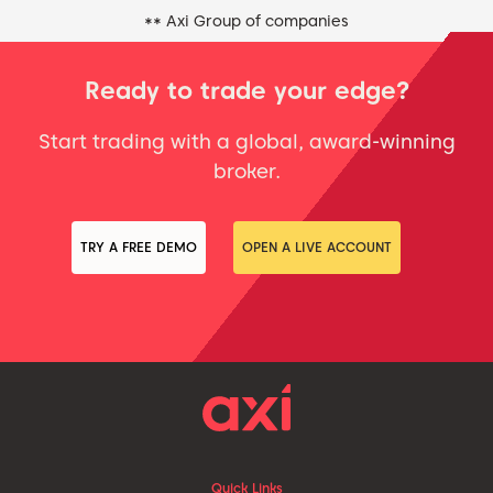
** Axi Group of companies
Ready to trade your edge?
Start trading with a global, award-winning
broker.
TRY A FREE DEMO
OPEN A LIVE ACCOUNT
Quick Links