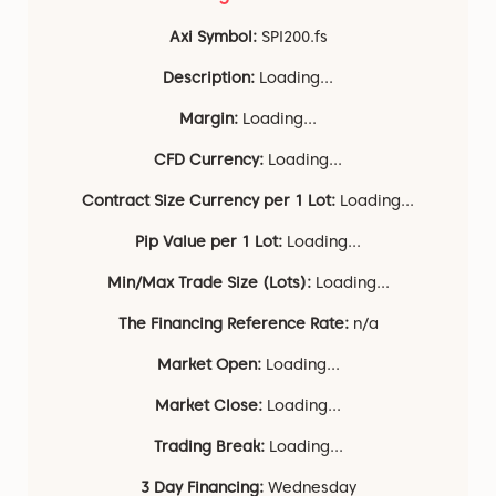
Axi Symbol:
SPI200.fs
Description:
Loading...
Margin:
Loading...
CFD Currency:
Loading...
Contract Size Currency per 1 Lot:
Loading...
Pip Value per 1 Lot:
Loading...
Min/Max Trade Size (Lots):
Loading...
The Financing Reference Rate:
n/a
Market Open:
Loading...
Market Close:
Loading...
Trading Break:
Loading...
3 Day Financing:
Wednesday