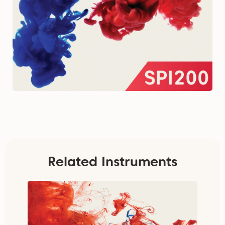
Related Instruments