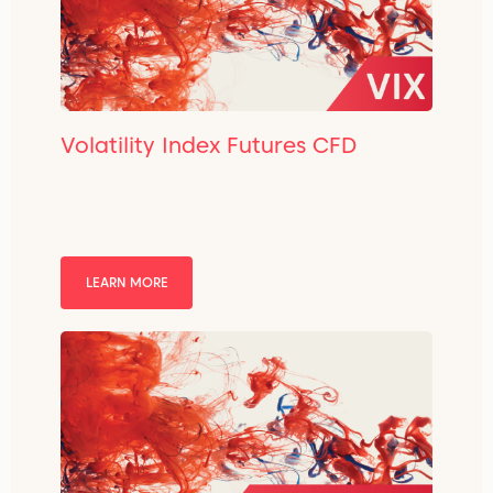
Volatility Index Futures CFD
LEARN MORE