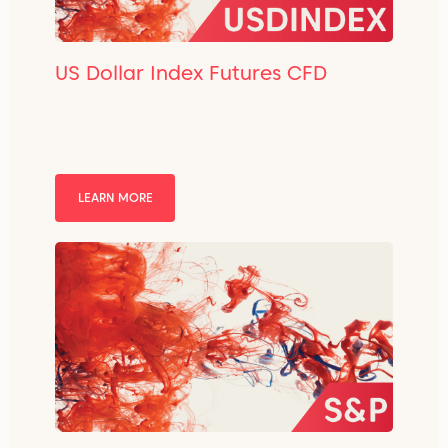
US Dollar Index Futures CFD
LEARN MORE