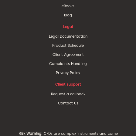
eBooks
Blog
Legal
Legal Documentation
Product Schedule
Client Agreement
Complaints Handling
Privacy Policy
Client support
Request a callback
Contact Us
Risk Warning:
CFDs are complex instruments and come