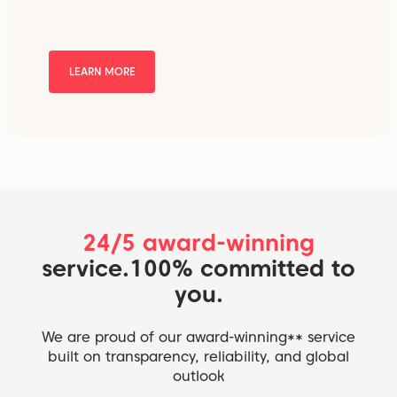
LEARN MORE
24/5 award-winning
service.
100% committed to
you.
We are proud of our award-winning** service
built on transparency, reliability, and global
outlook