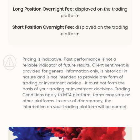
Long Position Overnight Fee:
displayed on the trading
platform
Short Position Overnight Fee:
displayed on the trading
platform
Pricing is indicative. Past performance is not a
reliable indicator of future results. Client sentiment is
provided for general information only, is historical in
nature and is not intended to provide any form of
trading or investment advice - it must not form the
basis of your trading or investment decisions. Trading
Conditions apply to MT4 platform, terms may vary on
other platforms. In case of discrepancy, the
information on your trading platform will be correct.