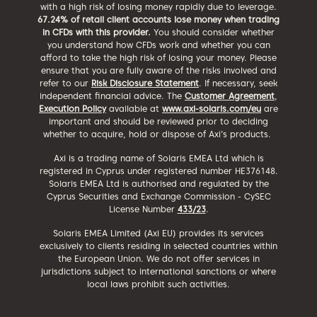
with a high risk of losing money rapidly due to leverage.
67.24% of retail client accounts lose money when trading
in CFDs with this provider.
You should consider whether
you understand how CFDs work and whether you can
afford to take the high risk of losing your money. Please
ensure that you are fully aware of the risks involved and
refer to our
Risk Disclosure Statement
. If necessary, seek
independent financial advice. The
Customer Agreement
,
Execution Policy
available at
www.axi-solaris.com/eu
are
important and should be reviewed prior to deciding
whether to acquire, hold or dispose of Axi’s products.
Axi is a trading name of Solaris EMEA Ltd which is
registered in Cyprus under registered number HE376148.
Solaris EMEA Ltd is authorised and regulated by the
Cyprus Securities and Exchange Commission - CySEC
License Number
433/23
.
Solaris EMEA Limited (Axi EU) provides its services
exclusively to clients residing in selected countries within
the European Union. We do not offer services in
jurisdictions subject to international sanctions or where
local laws prohibit such activities.