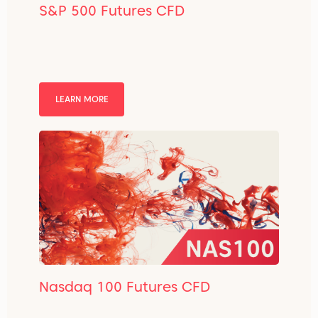
S&P 500 Futures CFD
LEARN MORE
Nasdaq 100 Futures CFD