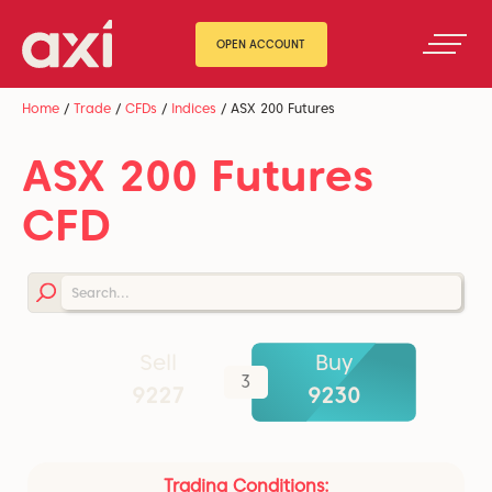
OPEN ACCOUNT
Home
/
Trade
/
CFDs
/
Indices
/
ASX 200 Futures
ASX 200 Futures
CFD
Sell
Buy
3
9226.5
9229.5
Trading Conditions: