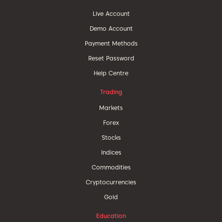
Live Account
Demo Account
Payment Methods
Reset Password
Help Centre
Trading
Markets
Forex
Stocks
Indices
Commodities
Cryptocurrencies
Gold
Education