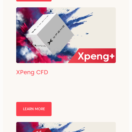
XPeng CFD
LEARN MORE