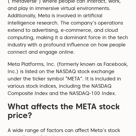
(“metaverse”) where people can interact, work,
and play in immersive virtual environments.
Additionally, Meta is involved in artificial
intelligence research. The company's operations
extend to advertising, e-commerce, and cloud
computing, making it a dominant force in the tech
industry with a profound influence on how people
connect and engage online.
Meta Platforms, Inc. (formerly known as Facebook,
Inc.) is listed on the NASDAQ stock exchange
under the ticker symbol “META”. It is included in
various stock indices, including the NASDAQ
Composite Index and the NASDAQ-100 Index.
What affects the META stock
price?
A wide range of factors can affect Meta's stock