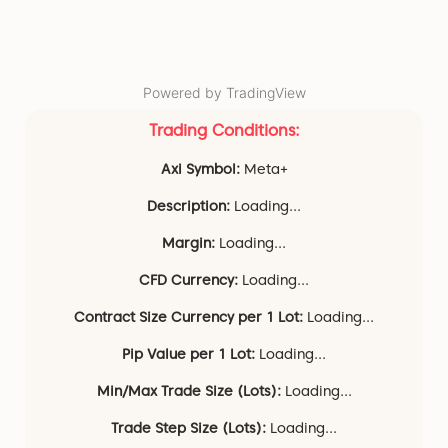
Powered by TradingView
Trading Conditions:
Axi Symbol:
Meta+
Description:
Loading...
Margin:
Loading...
CFD Currency:
Loading...
Contract Size Currency per 1 Lot:
Loading...
Pip Value per 1 Lot:
Loading...
Min/Max Trade Size (Lots):
Loading...
Trade Step Size (Lots):
Loading...