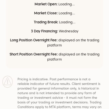
Market Open:
Loading...
Market Close:
Loading...
Trading Break:
Loading...
3 Day Financing:
Wednesday
Long Position Overnight Fee:
displayed on the trading
platform
Short Position Overnight Fee:
displayed on the trading
platform
Pricing is indicative. Past performance is not a
reliable indicator of future results. Client sentiment is
provided for general information only, is historical in
nature and is not intended to provide any form of
trading or investment advice - it must not form the
basis of your trading or investment decisions. Trading
Conditions apply to MT4 platform, terms may vary on