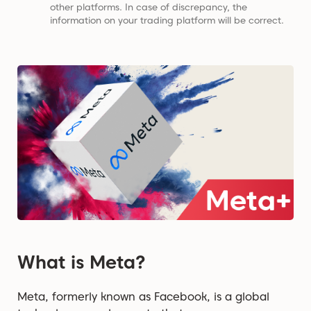
other platforms. In case of discrepancy, the
information on your trading platform will be correct.
What is Meta?
Meta, formerly known as Facebook, is a global