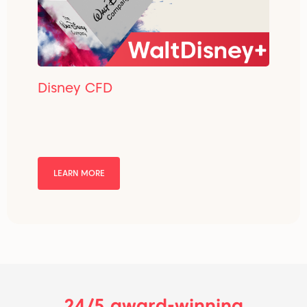
Disney CFD
LEARN MORE
24/5 award-winning