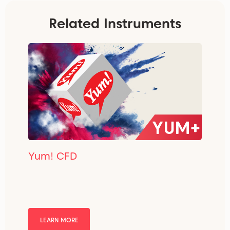
Related Instruments
Yum! CFD
LEARN MORE