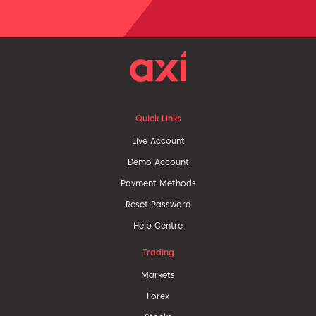
Quick Links
Live Account
Demo Account
Payment Methods
Reset Password
Help Centre
Trading
Markets
Forex