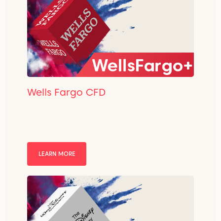
Wells Fargo CFD
LEARN MORE