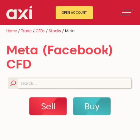
OPEN ACCOUNT
Home
/
Trade
/
CFDs
/
Stocks
/
Meta
Meta (Facebook)
CFD
Sell
Buy