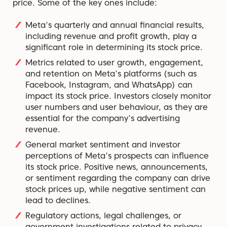
price. Some of the key ones include:
Meta's quarterly and annual financial results,
including revenue and profit growth, play a
significant role in determining its stock price.
Metrics related to user growth, engagement,
and retention on Meta's platforms (such as
Facebook, Instagram, and WhatsApp) can
impact its stock price. Investors closely monitor
user numbers and user behaviour, as they are
essential for the company's advertising
revenue.
General market sentiment and investor
perceptions of Meta's prospects can influence
its stock price. Positive news, announcements,
or sentiment regarding the company can drive
stock prices up, while negative sentiment can
lead to declines.
Regulatory actions, legal challenges, or
government investigations related to privacy,