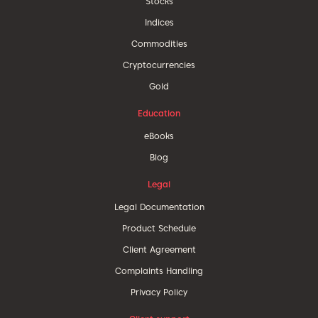
Stocks
Indices
Commodities
Cryptocurrencies
Gold
Education
eBooks
Blog
Legal
Legal Documentation
Product Schedule
Client Agreement
Complaints Handling
Privacy Policy