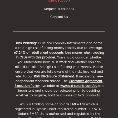
Client support
Request a callback
Contact Us
Risk Warning:
CFDs are complex instruments and come
with a high risk of losing money rapidly due to leverage.
67.24% of retail client accounts lose money when trading
in CFDs with this provider.
You should consider whether
you understand how CFDs work and whether you can
afford to take the high risk of losing your money. Please
ensure that you are fully aware of the risks involved and
refer to our
Risk Disclosure Statement
. If necessary, seek
independent financial advice. The
Customer Agreement
,
Execution Policy
available at
www.axi-solaris.com/eu
are
important and should be reviewed prior to deciding
whether to acquire, hold or dispose of Axi’s products.
Axi is a trading name of Solaris EMEA Ltd which is
registered in Cyprus under registered number HE376148.
Solaris EMEA Ltd is authorised and regulated by the