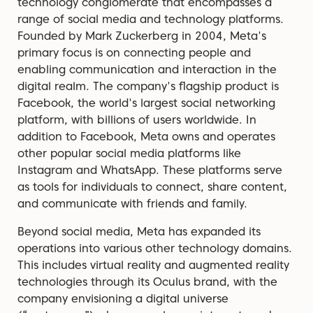
technology conglomerate that encompasses a
range of social media and technology platforms.
Founded by Mark Zuckerberg in 2004, Meta's
primary focus is on connecting people and
enabling communication and interaction in the
digital realm. The company's flagship product is
Facebook, the world's largest social networking
platform, with billions of users worldwide. In
addition to Facebook, Meta owns and operates
other popular social media platforms like
Instagram and WhatsApp. These platforms serve
as tools for individuals to connect, share content,
and communicate with friends and family.
Beyond social media, Meta has expanded its
operations into various other technology domains.
This includes virtual reality and augmented reality
technologies through its Oculus brand, with the
company envisioning a digital universe