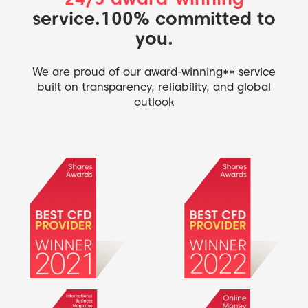
service.
100% committed to
you.
We are proud of our award-winning** service
built on transparency, reliability, and global
outlook