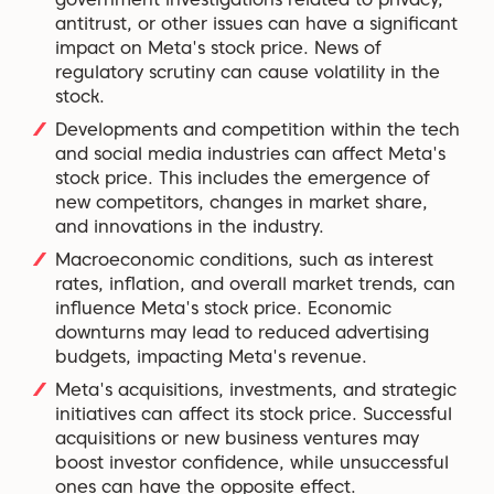
antitrust, or other issues can have a significant
impact on Meta's stock price. News of
regulatory scrutiny can cause volatility in the
stock.
Developments and competition within the tech
and social media industries can affect Meta's
stock price. This includes the emergence of
new competitors, changes in market share,
and innovations in the industry.
Macroeconomic conditions, such as interest
rates, inflation, and overall market trends, can
influence Meta's stock price. Economic
downturns may lead to reduced advertising
budgets, impacting Meta's revenue.
Meta's acquisitions, investments, and strategic
initiatives can affect its stock price. Successful
acquisitions or new business ventures may
boost investor confidence, while unsuccessful
ones can have the opposite effect.