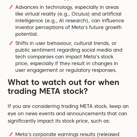
Advances in technology, especially in areas
like virtual reality (e.g., Oculus) and artificial
intelligence (e.g., AI research), can influence
investor perceptions of Meta's future growth
potential.
Shifts in user behaviour, cultural trends, or
public sentiment regarding social media and
tech companies can impact Meta's stock
price, especially if they result in changes in
user engagement or regulatory responses.
What to watch out for when
trading META stock?
If you are considering trading META stock, keep an
eye on news events and announcements that can
significantly impact its stock price, such as:
Meta's corporate earnings results (released