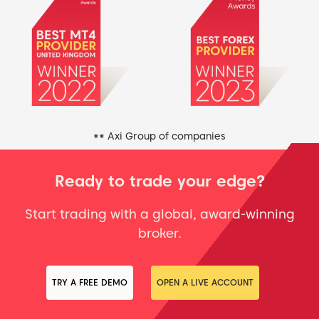
** Axi Group of companies
Ready to trade your edge?
Start trading with a global, award-winning
broker.
TRY A FREE DEMO
OPEN A LIVE ACCOUNT