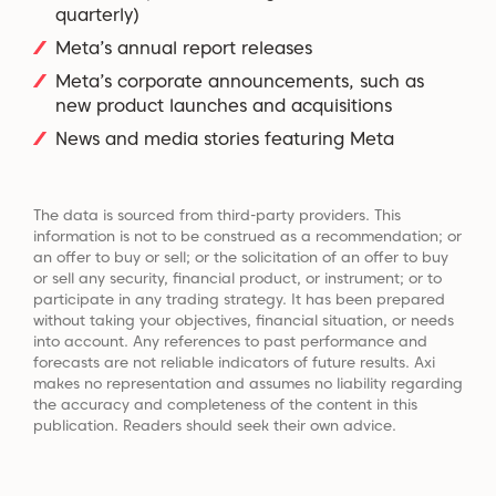
quarterly)
Meta’s annual report releases
Meta’s corporate announcements, such as
new product launches and acquisitions
News and media stories featuring Meta
The data is sourced from third-party providers. This
information is not to be construed as a recommendation; or
an offer to buy or sell; or the solicitation of an offer to buy
or sell any security, financial product, or instrument; or to
participate in any trading strategy. It has been prepared
without taking your objectives, financial situation, or needs
into account. Any references to past performance and
forecasts are not reliable indicators of future results. Axi
makes no representation and assumes no liability regarding
the accuracy and completeness of the content in this
publication. Readers should seek their own advice.