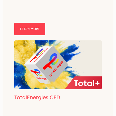
LEARN MORE
TotalEnergies CFD