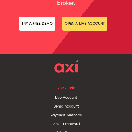
broker.
TRY A FREE DEMO
OPEN A LIVE ACCOUNT
Quick Links
Live Account
Demo Account
Payment Methods
Reset Password