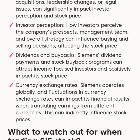
acquisitions, leadership changes, or legal
issues, can significantly impact investor
perception and stock price.
Investor perception: How investors perceive
the company's prospects, management team,
and overall strategy can influence buying and
selling decisions, affecting the stock price.
Dividends and buybacks: Siemens' dividend
payments and stock buyback programs can
attract income-focused investors and positively
impact its stock price.
Currency exchange rates: Siemens operates
globally, and fluctuations in currency
exchange rates can impact its financial results
when translating earnings from different
currencies. This can indirectly influence stock
prices.
What to watch out for when