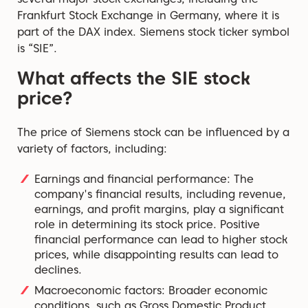
Frankfurt Stock Exchange in Germany, where it is
part of the DAX index. Siemens stock ticker symbol
is “SIE”.
What affects the SIE stock
price?
The price of Siemens stock can be influenced by a
variety of factors, including:
Earnings and financial performance: The
company's financial results, including revenue,
earnings, and profit margins, play a significant
role in determining its stock price. Positive
financial performance can lead to higher stock
prices, while disappointing results can lead to
declines.
Macroeconomic factors: Broader economic
conditions, such as Gross Domestic Product