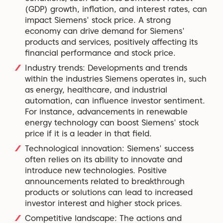
(GDP) growth, inflation, and interest rates, can
impact Siemens' stock price. A strong
economy can drive demand for Siemens'
products and services, positively affecting its
financial performance and stock price.
Industry trends: Developments and trends
within the industries Siemens operates in, such
as energy, healthcare, and industrial
automation, can influence investor sentiment.
For instance, advancements in renewable
energy technology can boost Siemens' stock
price if it is a leader in that field.
Technological innovation: Siemens' success
often relies on its ability to innovate and
introduce new technologies. Positive
announcements related to breakthrough
products or solutions can lead to increased
investor interest and higher stock prices.
Competitive landscape: The actions and