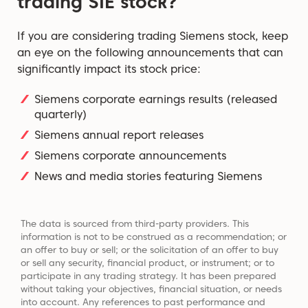
trading SIE stock?
If you are considering trading Siemens stock, keep
an eye on the following announcements that can
significantly impact its stock price:
Siemens corporate earnings results (released
quarterly)
Siemens annual report releases
Siemens corporate announcements
News and media stories featuring Siemens
The data is sourced from third-party providers. This
information is not to be construed as a recommendation; or
an offer to buy or sell; or the solicitation of an offer to buy
or sell any security, financial product, or instrument; or to
participate in any trading strategy. It has been prepared
without taking your objectives, financial situation, or needs
into account. Any references to past performance and