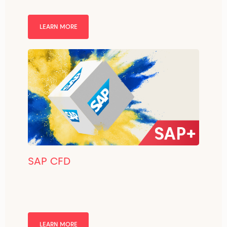
LEARN MORE
SAP CFD
LEARN MORE