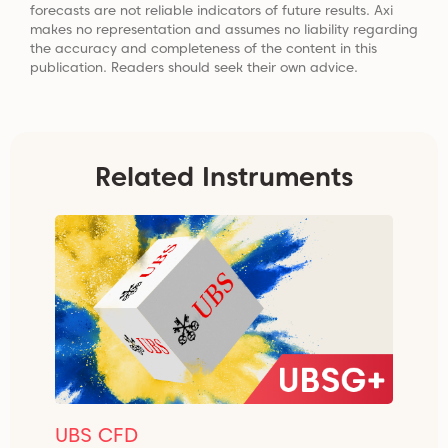
forecasts are not reliable indicators of future results. Axi
makes no representation and assumes no liability regarding
the accuracy and completeness of the content in this
publication. Readers should seek their own advice.
Related Instruments
UBS CFD