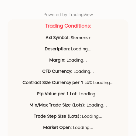
Powered by TradingView
Trading Conditions:
Axi Symbol:
Siemens+
Description:
Loading...
Margin:
Loading...
CFD Currency:
Loading...
Contract Size Currency per 1 Lot:
Loading...
Pip Value per 1 Lot:
Loading...
Min/Max Trade Size (Lots):
Loading...
Trade Step Size (Lots):
Loading...
Market Open:
Loading...