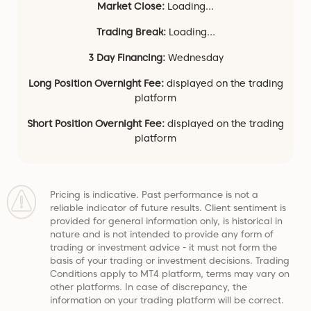
Market Close:
Loading...
Trading Break:
Loading...
3 Day Financing:
Wednesday
Long Position Overnight Fee:
displayed on the trading
platform
Short Position Overnight Fee:
displayed on the trading
platform
Pricing is indicative. Past performance is not a
reliable indicator of future results. Client sentiment is
provided for general information only, is historical in
nature and is not intended to provide any form of
trading or investment advice - it must not form the
basis of your trading or investment decisions. Trading
Conditions apply to MT4 platform, terms may vary on
other platforms. In case of discrepancy, the
information on your trading platform will be correct.