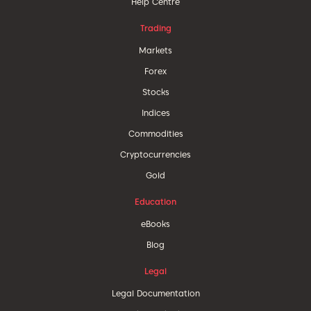
Help Centre
Trading
Markets
Forex
Stocks
Indices
Commodities
Cryptocurrencies
Gold
Education
eBooks
Blog
Legal
Legal Documentation