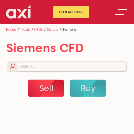
OPEN ACCOUNT
Home
/
Trade
/
CFDs
/
Stocks
/
Siemens
Siemens CFD
Sell
Buy