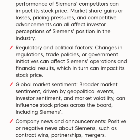
performance of Siemens' competitors can
impact its stock price. Market share gains or
losses, pricing pressures, and competitive
advancements can all affect investor
perceptions of Siemens' position in the
industry.
Regulatory and political factors: Changes in
regulations, trade policies, or government
initiatives can affect Siemens' operations and
financial results, which in turn can impact its
stock price.
Global market sentiment: Broader market
sentiment, driven by geopolitical events,
investor sentiment, and market volatility, can
influence stock prices across the board,
including Siemens'.
Company news and announcements: Positive
or negative news about Siemens, such as
contract wins, partnerships, mergers,