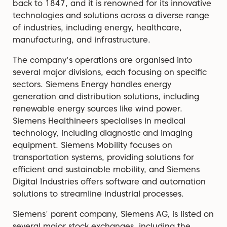
back to 1847, and it is renowned for its innovative
technologies and solutions across a diverse range
of industries, including energy, healthcare,
manufacturing, and infrastructure.
The company's operations are organised into
several major divisions, each focusing on specific
sectors. Siemens Energy handles energy
generation and distribution solutions, including
renewable energy sources like wind power.
Siemens Healthineers specialises in medical
technology, including diagnostic and imaging
equipment. Siemens Mobility focuses on
transportation systems, providing solutions for
efficient and sustainable mobility, and Siemens
Digital Industries offers software and automation
solutions to streamline industrial processes.
Siemens' parent company, Siemens AG, is listed on
several major stock exchanges, including the