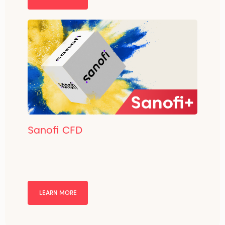
Sanofi CFD
LEARN MORE