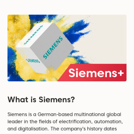
What is Siemens?
Siemens is a German-based multinational global
leader in the fields of electrification, automation,
and digitalisation. The company’s history dates