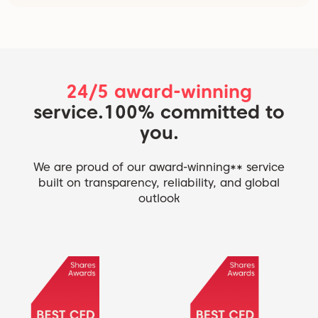
24/5 award-winning
service.
100% committed to
you.
We are proud of our award-winning** service
built on transparency, reliability, and global
outlook