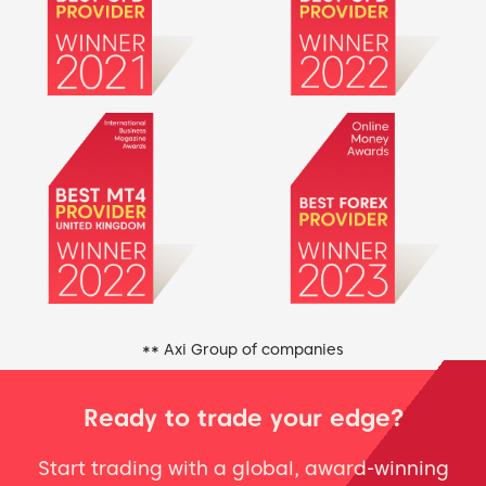
** Axi Group of companies
Ready to trade your edge?
Start trading with a global, award-winning