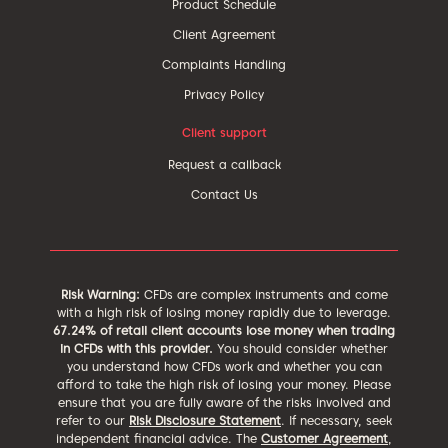
Product Schedule
Client Agreement
Complaints Handling
Privacy Policy
Client support
Request a callback
Contact Us
Risk Warning:
CFDs are complex instruments and come
with a high risk of losing money rapidly due to leverage.
67.24% of retail client accounts lose money when trading
in CFDs with this provider.
You should consider whether
you understand how CFDs work and whether you can
afford to take the high risk of losing your money. Please
ensure that you are fully aware of the risks involved and
refer to our
Risk Disclosure Statement
. If necessary, seek
independent financial advice. The
Customer Agreement
,