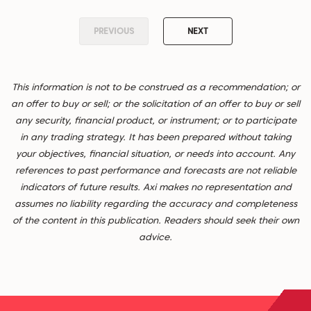
PREVIOUS
NEXT
This information is not to be construed as a recommendation; or
an offer to buy or sell; or the solicitation of an offer to buy or sell
any security, financial product, or instrument; or to participate
in any trading strategy. It has been prepared without taking
your objectives, financial situation, or needs into account. Any
references to past performance and forecasts are not reliable
indicators of future results. Axi makes no representation and
assumes no liability regarding the accuracy and completeness
of the content in this publication. Readers should seek their own
advice.