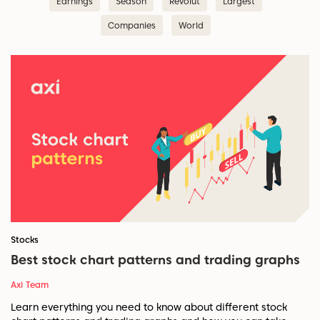
Earnings
Season
Revolut
Largest
Companies
World
Stocks
Best stock chart patterns and trading graphs
Axi Team
Learn everything you need to know about different stock