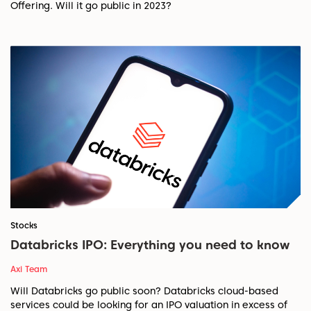
Offering. Will it go public in 2023?
Stocks
Databricks IPO: Everything you need to know
Axi Team
Will Databricks go public soon? Databricks cloud-based
services could be looking for an IPO valuation in excess of