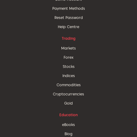
Payment Methods
Reset Password
Help Centre
Trading
Markets
Forex
Stocks
Indices
Commodities
Cryptocurrencies
Gold
Education
eBooks
Blog