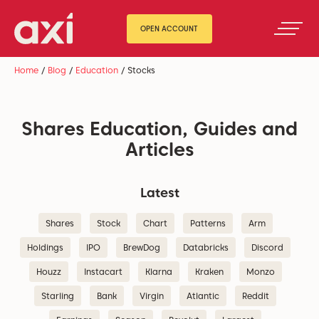
OPEN ACCOUNT
Home
/
Blog
/
Education
/
Stocks
Shares Education, Guides and
Articles
Latest
Shares
Stock
Chart
Patterns
Arm
Holdings
IPO
BrewDog
Databricks
Discord
Houzz
Instacart
Klarna
Kraken
Monzo
Starling
Bank
Virgin
Atlantic
Reddit