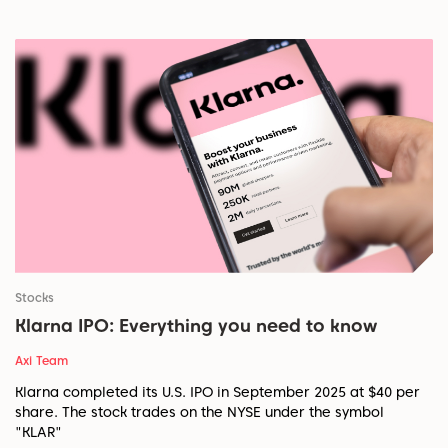
Stocks
Klarna IPO: Everything you need to know
Axi Team
Klarna completed its U.S. IPO in September 2025 at $40 per
share. The stock trades on the NYSE under the symbol
"KLAR"