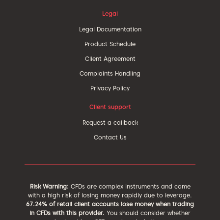
Legal
Legal Documentation
Product Schedule
Client Agreement
Complaints Handling
Privacy Policy
Client support
Request a callback
Contact Us
Risk Warning:
CFDs are complex instruments and come
with a high risk of losing money rapidly due to leverage.
67.24% of retail client accounts lose money when trading
in CFDs with this provider.
You should consider whether