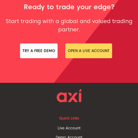
Ready to trade your edge?
Start trading with a global and valued trading
partner.
TRY A FREE DEMO
OPEN A LIVE ACCOUNT
Quick Links
Live Account
Demo Account