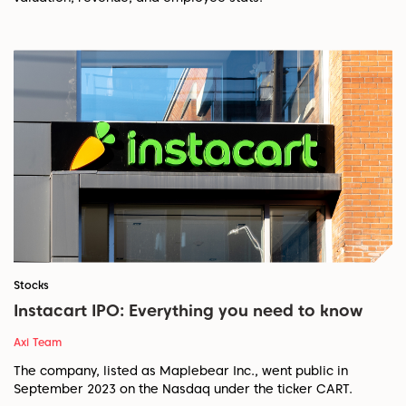
Stocks
Instacart IPO: Everything you need to know
Axi Team
The company, listed as Maplebear Inc., went public in
September 2023 on the Nasdaq under the ticker CART.