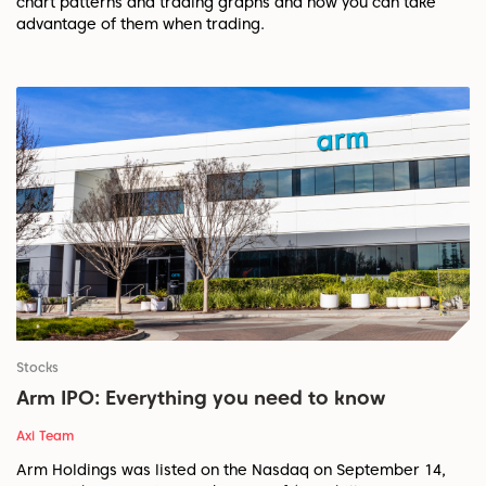
chart patterns and trading graphs and how you can take
advantage of them when trading.
Stocks
Arm IPO: Everything you need to know
Axi Team
Arm Holdings was listed on the Nasdaq on September 14,