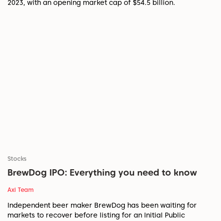
2023, with an opening market cap of $54.5 billion.
Stocks
BrewDog IPO: Everything you need to know
Axi Team
Independent beer maker BrewDog has been waiting for
markets to recover before listing for an Initial Public