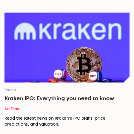
Stocks
Kraken IPO: Everything you need to know
Axi Team
Read the latest news on Kraken's IPO plans, price
predictions, and valuation.