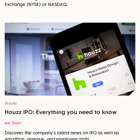
Exchange (NYSE) or NASDAQ.
Stocks
Houzz IPO: Everything you need to know
Axi Team
Discover the company's latest news on IPO as well as
valuation, revenue, and employee stats.