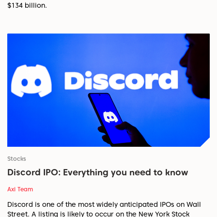
$134 billion.
Stocks
Discord IPO: Everything you need to know
Axi Team
Discord is one of the most widely anticipated IPOs on Wall
Street. A listing is likely to occur on the New York Stock