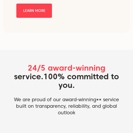
LEARN MORE
24/5 award-winning
service.
100% committed to
you.
We are proud of our award-winning** service
built on transparency, reliability, and global
outlook