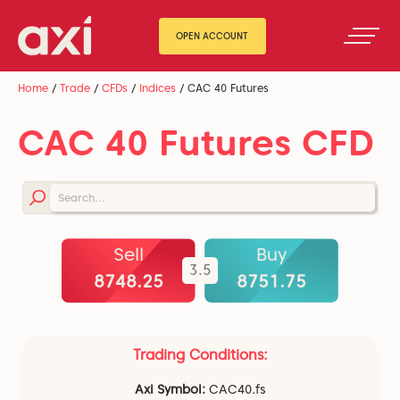
OPEN ACCOUNT
Home
/
Trade
/
CFDs
/
Indices
/
CAC 40 Futures
CAC 40 Futures CFD
Sell
Buy
3.5
8747.75
8751.25
Trading Conditions:
Axi Symbol:
CAC40.fs