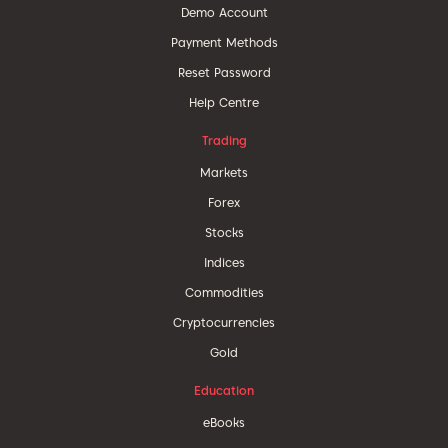
Demo Account
Payment Methods
Reset Password
Help Centre
Trading
Markets
Forex
Stocks
Indices
Commodities
Cryptocurrencies
Gold
Education
eBooks