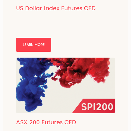
US Dollar Index Futures CFD
LEARN MORE
ASX 200 Futures CFD