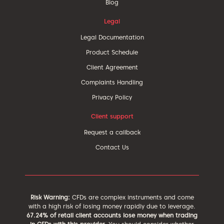
Blog
Legal
Legal Documentation
Product Schedule
Client Agreement
Complaints Handling
Privacy Policy
Client support
Request a callback
Contact Us
Risk Warning:
CFDs are complex instruments and come
with a high risk of losing money rapidly due to leverage.
67.24% of retail client accounts lose money when trading