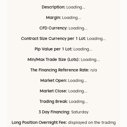
Description:
Loading...
Margin:
Loading...
CFD Currency:
Loading...
Contract Size Currency per 1 Lot:
Loading...
Pip Value per 1 Lot:
Loading...
Min/Max Trade Size (Lots):
Loading...
The Financing Reference Rate:
n/a
Market Open:
Loading...
Market Close:
Loading...
Trading Break:
Loading...
3 Day Financing:
Saturday
Long Position Overnight Fee:
displayed on the trading