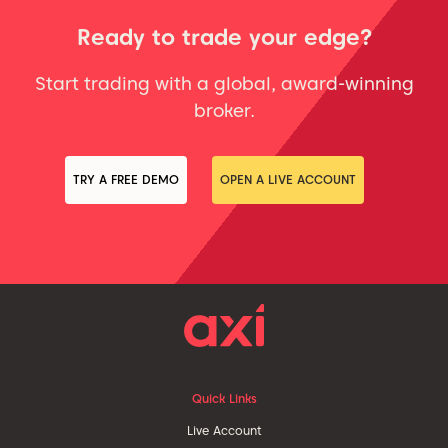
Ready to trade your edge?
Start trading with a global, award-winning
broker.
TRY A FREE DEMO
OPEN A LIVE ACCOUNT
Quick Links
Live Account