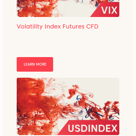
Volatility Index Futures CFD
LEARN MORE