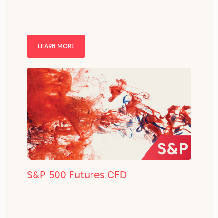
LEARN MORE
S&P 500 Futures CFD