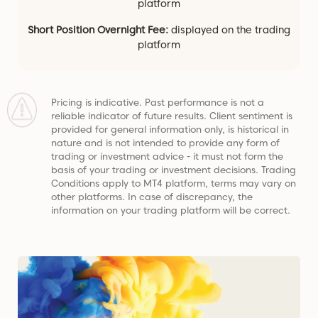
platform
Short Position Overnight Fee:
displayed on the trading
platform
Pricing is indicative. Past performance is not a
reliable indicator of future results. Client sentiment is
provided for general information only, is historical in
nature and is not intended to provide any form of
trading or investment advice - it must not form the
basis of your trading or investment decisions. Trading
Conditions apply to MT4 platform, terms may vary on
other platforms. In case of discrepancy, the
information on your trading platform will be correct.