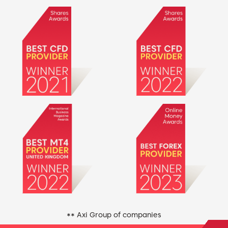
** Axi Group of companies