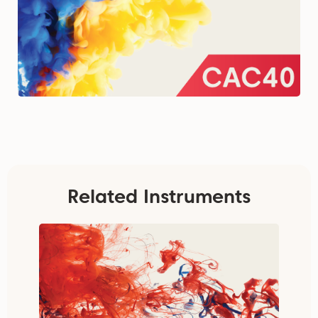
Related Instruments