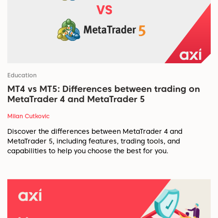
Education
MT4 vs MT5: Differences between trading on
MetaTrader 4 and MetaTrader 5
Milan Cutkovic
Discover the differences between MetaTrader 4 and
MetaTrader 5, including features, trading tools, and
capabilities to help you choose the best for you.