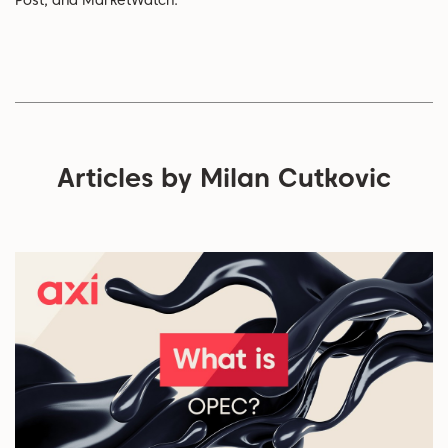
Post, and MarketWatch.
Articles by Milan Cutkovic