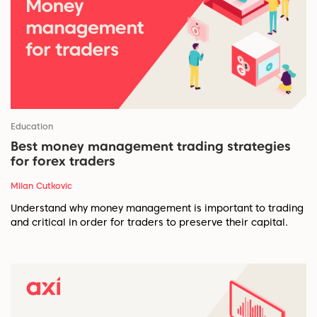
Education
Best money management trading strategies
for forex traders
Milan Cutkovic
Understand why money management is important to trading
and critical in order for traders to preserve their capital.