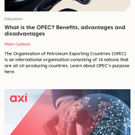
Education
What is the OPEC? Benefits, advantages and
disadvantages
Milan Cutkovic
The Organisation of Petroleum Exporting Countries (OPEC)
is an international organisation consisting of 14 nations that
are all oil-producing countries. Learn about OPEC's purpose
here.