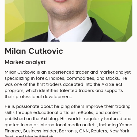
Milan Cutkovic
Market analyst
Milan Cutkovic is an experienced trader and market analyst
specializing in forex, indices, commodities, and stocks. He
was one of the first traders accepted into the Axi Select
program, which identifies talented traders and supports
their professional development.
He is passionate about helping others improve their trading
skills through educational articles, eBooks, and content
published on the Axi blog. His work is regularly featured and
quoted in major international media outlets, including Yahoo
Finance, Business Insider, Barron's, CNN, Reuters, New York