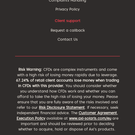
Complaints Handling
Privacy Policy
Client support
Request a callback
Contact Us
Risk Warning:
CFDs are complex instruments and come
with a high risk of losing money rapidly due to leverage.
67.24% of retail client accounts lose money when trading
in CFDs with this provider.
You should consider whether
you understand how CFDs work and whether you can
afford to take the high risk of losing your money. Please
ensure that you are fully aware of the risks involved and
refer to our
Risk Disclosure Statement
. If necessary, seek
independent financial advice. The
Customer Agreement
,
Execution Policy
available at
www.axi-solaris.com/eu
are
important and should be reviewed prior to deciding
whether to acquire, hold or dispose of Axi’s products.