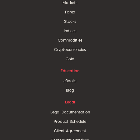
Markets
Forex
Stocks
Indices
Commodities
Cryptocurrencies
Gold
Education
eBooks
Blog
Legal
Legal Documentation
Product Schedule
Client Agreement