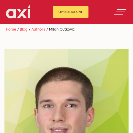
OPEN ACCOUNT
Home
/
Blog
/
Authors
/
Milan Cutkovic