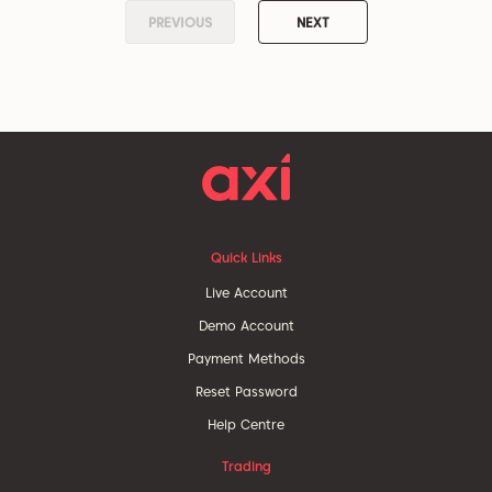
PREVIOUS
NEXT
Quick Links
Live Account
Demo Account
Payment Methods
Reset Password
Help Centre
Trading