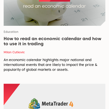
Education
How to read an economic calendar and how
to use it in trading
Milan Cutkovic
An economic calendar highlights major national and
international events that are likely to impact the price &
popularity of global markets or assets.