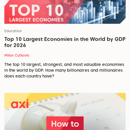
Education
Top 10 Largest Economies in the World by GDP
for 2026
Milan Cutkovic
The top 10 largest, strongest, and most valuable economies
in the world by GDP. How many billionaires and millionaires
does each country have?