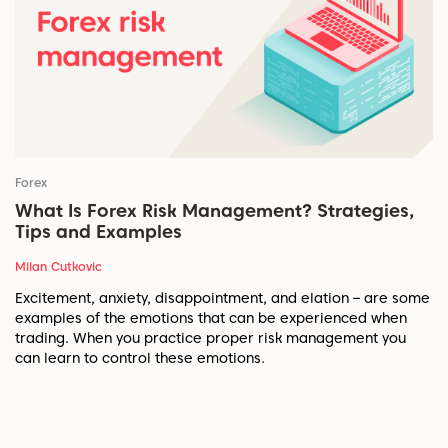
Forex
What Is Forex Risk Management? Strategies,
Tips and Examples
Milan Cutkovic
Excitement, anxiety, disappointment, and elation – are some
examples of the emotions that can be experienced when
trading. When you practice proper risk management you
can learn to control these emotions.