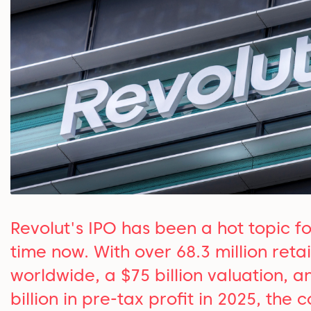
Revolut's IPO has been a hot topic f
time now. With over 68.3 million retai
worldwide, a $75 billion valuation, a
billion in pre-tax profit in 2025, the