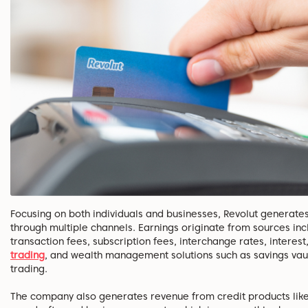
Focusing on both individuals and businesses, Revolut generate
through multiple channels. Earnings originate from sources inc
transaction fees, subscription fees, interchange rates, interest
trading
, and wealth management solutions such as savings vau
trading.
The company also generates revenue from credit products like