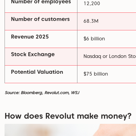
Number of employees
12,200
Number of customers
68.3M
Revenue 2025
$6 billion
Stock Exchange
Nasdaq or London St
Potential Valuation
$75 billion
Source: Bloomberg, Revolut.com, WSJ
How does Revolut make money?