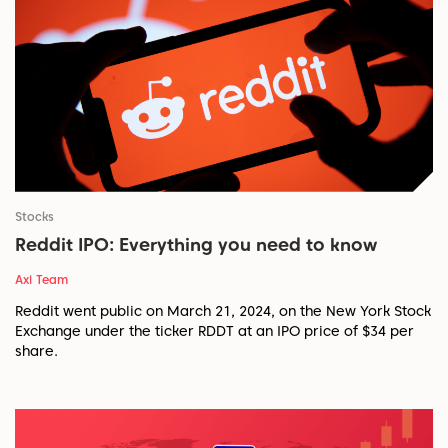
Stocks
Reddit IPO: Everything you need to know
Axi Team
Reddit went public on March 21, 2024, on the New York Stock
Exchange under the ticker RDDT at an IPO price of $34 per
share.