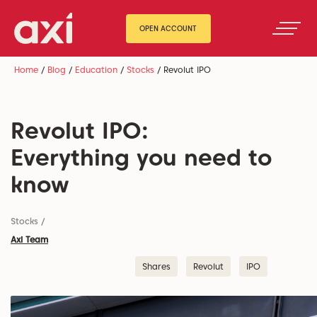
OPEN ACCOUNT
Home
/
Blog
/
Education
/
Stocks
/
Revolut IPO
Revolut IPO:
Everything you need to
know
Stocks
/
Axi Team
Shares
Revolut
IPO