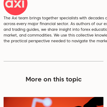
The Axi team brings together specialists with decades 
across every major financial sector. As authors of our ex
and trading guides, we share insight into forex educati
market, and commodities. We use this collective knowl
the practical perspective needed to navigate the market
More on this topic