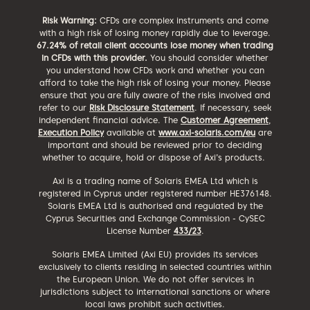
Risk Warning:
CFDs are complex instruments and come
with a high risk of losing money rapidly due to leverage.
67.24% of retail client accounts lose money when trading
in CFDs with this provider.
You should consider whether
you understand how CFDs work and whether you can
afford to take the high risk of losing your money. Please
ensure that you are fully aware of the risks involved and
refer to our
Risk Disclosure Statement
. If necessary, seek
independent financial advice. The
Customer Agreement
,
Execution Policy
available at
www.axi-solaris.com/eu
are
important and should be reviewed prior to deciding
whether to acquire, hold or dispose of Axi’s products.
Axi is a trading name of Solaris EMEA Ltd which is
registered in Cyprus under registered number HE376148.
Solaris EMEA Ltd is authorised and regulated by the
Cyprus Securities and Exchange Commission - CySEC
License Number
433/23
.
Solaris EMEA Limited (Axi EU) provides its services
exclusively to clients residing in selected countries within
the European Union. We do not offer services in
jurisdictions subject to international sanctions or where
local laws prohibit such activities.