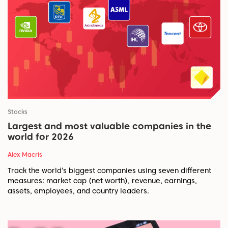
Stocks
Largest and most valuable companies in the
world for 2026
Alex Macris
Track the world’s biggest companies using seven different
measures: market cap (net worth), revenue, earnings,
assets, employees, and country leaders.