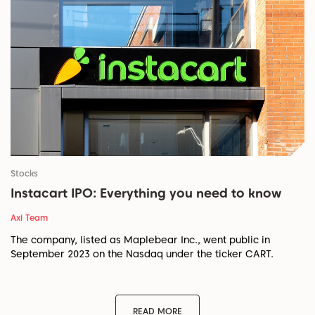
Stocks
Instacart IPO: Everything you need to know
Axi Team
The company, listed as Maplebear Inc., went public in
September 2023 on the Nasdaq under the ticker CART.
READ MORE