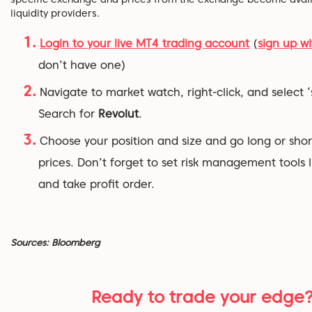
liquidity providers.
Login to your live MT4 trading account
(
sign up wi
don’t have one)
Navigate to market watch, right-click, and select ‘
Search for
Revolut
.
Choose your position and size and go long or shor
prices. Don’t forget to set risk management tools l
and take profit order.
Sources: Bloomberg
Ready to trade your edge