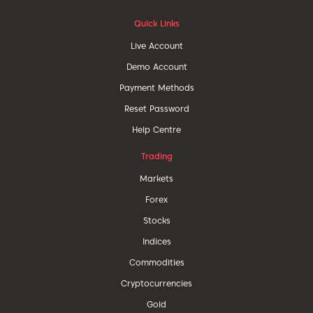
Quick Links
Live Account
Demo Account
Payment Methods
Reset Password
Help Centre
Trading
Markets
Forex
Stocks
Indices
Commodities
Cryptocurrencies
Gold