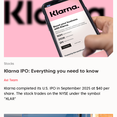
Stocks
Klarna IPO: Everything you need to know
Axi Team
Klarna completed its U.S. IPO in September 2025 at $40 per
share. The stock trades on the NYSE under the symbol
"KLAR"