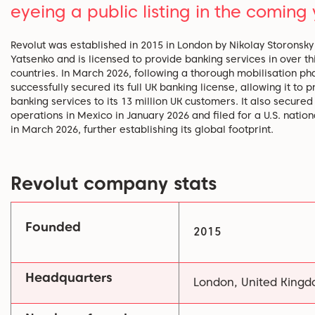
eyeing a public listing in the coming 
Revolut was established in 2015 in London by Nikolay Storonsk
Yatsenko and is licensed to provide banking services in over thi
countries. In March 2026, following a thorough mobilisation pha
successfully secured its full UK banking license, allowing it to p
banking services to its 13 million UK customers. It also secured
operations in Mexico in January 2026 and filed for a U.S. natio
in March 2026, further establishing its global footprint.
Revolut company stats
Founded
2015
Headquarters
London, United King