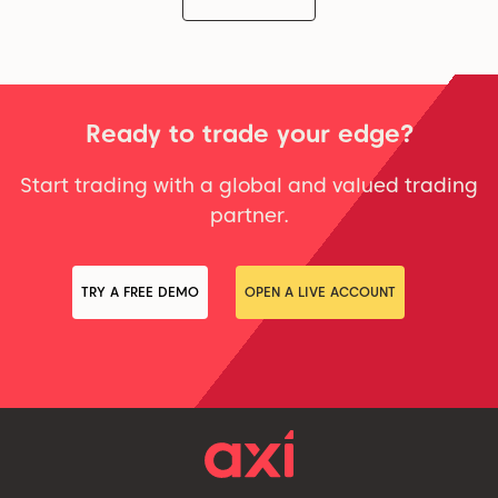
Ready to trade your edge?
Start trading with a global and valued trading
partner.
TRY A FREE DEMO
OPEN A LIVE ACCOUNT