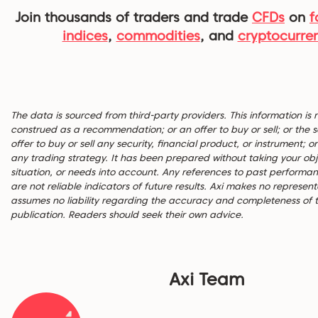
Join thousands of traders and trade
CFDs
on
f
indices
,
commodities
, and
cryptocurre
The data is sourced from third-party providers. This information is 
construed as a recommendation; or an offer to buy or sell; or the so
offer to buy or sell any security, financial product, or instrument; or
any trading strategy. It has been prepared without taking your obje
situation, or needs into account. Any references to past performa
are not reliable indicators of future results. Axi makes no represen
assumes no liability regarding the accuracy and completeness of th
publication. Readers should seek their own advice.
Axi Team