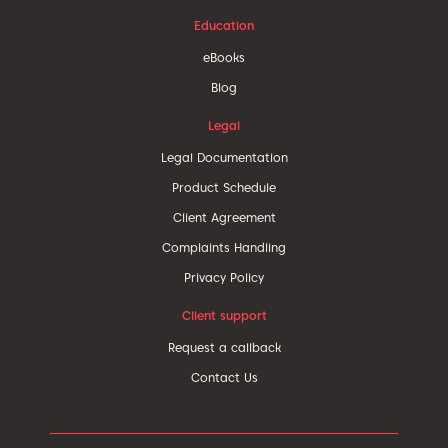
Education
eBooks
Blog
Legal
Legal Documentation
Product Schedule
Client Agreement
Complaints Handling
Privacy Policy
Client support
Request a callback
Contact Us