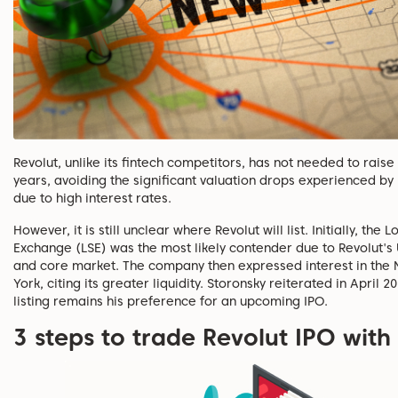
Revolut, unlike its fintech competitors, has not needed to raise
years, avoiding the significant valuation drops experienced by
due to high interest rates.
However, it is still unclear where Revolut will list. Initially, the
Exchange (LSE) was the most likely contender due to Revolut's
and core market. The company then expressed interest in the
York, citing its greater liquidity. Storonsky reiterated in April 2
listing remains his preference for an upcoming IPO.
3 steps to trade Revolut IPO with