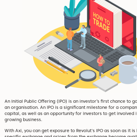
An Initial Public Offering (IPO) is an investor’s first chance to 
an organisation. An IPO is a significant milestone for a compan
capital, as well as an opportunity for investors to get involved 
growing business.
With Axi, you can get exposure to Revolut's IPO as soon as it is 
specific exchange and prices from the exchange become avail