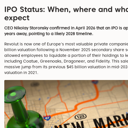
IPO Status: When, where and wha
expect
CEO Nikolay Storonsky confirmed in April 2026 that an IPO is 
years away, pointing to a likely 2028 timeline.
Revolut is now one of Europe's most valuable private companie
billion valuation following a November 2025 secondary share s
allowed employees to liquidate a portion of their holdings to 
including Coatue, Greenoaks, Dragoneer, and Fidelity. This sal
massive jump from its previous $45 billion valuation in mid-202
valuation in 2021.