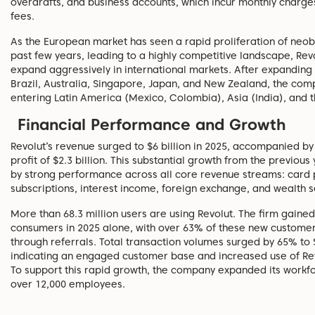
overdrafts, and business accounts, which incur monthly charg
fees.
As the European market has seen a rapid proliferation of neob
past few years, leading to a highly competitive landscape, Rev
expand aggressively in international markets. After expanding 
Brazil, Australia, Singapore, Japan, and New Zealand, the comp
entering Latin America (Mexico, Colombia), Asia (India), and t
Financial Performance and Growth
Revolut’s revenue surged to $6 billion in 2025, accompanied by
profit of $2.3 billion. This substantial growth from the previous
by strong performance across all core revenue streams: card
subscriptions, interest income, foreign exchange, and wealth s
More than 68.3 million users are using Revolut. The firm gained
consumers in 2025 alone, with over 63% of these new custome
through referrals. Total transaction volumes surged by 65% to $1
indicating an engaged customer base and increased use of Rev
To support this rapid growth, the company expanded its workf
over 12,000 employees.