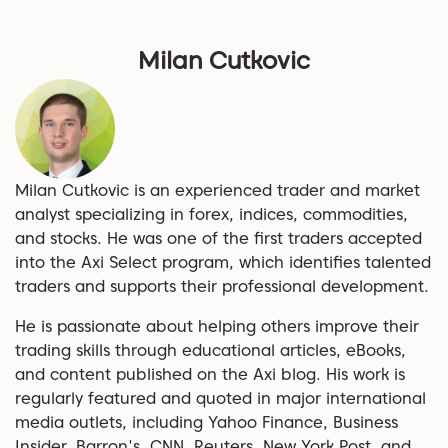
Milan Cutkovic
Milan Cutkovic is an experienced trader and market
analyst specializing in forex, indices, commodities,
and stocks. He was one of the first traders accepted
into the Axi Select program, which identifies talented
traders and supports their professional development.
He is passionate about helping others improve their
trading skills through educational articles, eBooks,
and content published on the Axi blog. His work is
regularly featured and quoted in major international
media outlets, including Yahoo Finance, Business
Insider, Barron's, CNN, Reuters, New York Post, and