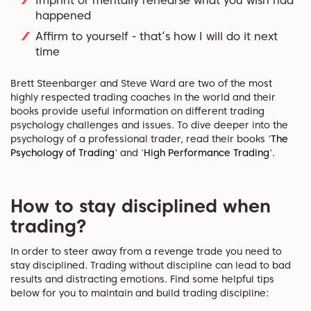
Imprint or mentally rehearse what you wish had
happened
Affirm to yourself - that‘s how I will do it next
time
Brett Steenbarger and Steve Ward are two of the most
highly respected trading coaches in the world and their
books provide useful information on different trading
psychology challenges and issues. To dive deeper into the
psychology of a professional trader, read their books '
The
Psychology of Trading
' and '
High Performance Trading
'.
How to stay disciplined when
trading?
In order to steer away from a revenge trade you need to
stay disciplined. Trading without discipline can lead to bad
results and distracting emotions. Find some helpful tips
below for you to maintain and build trading discipline: