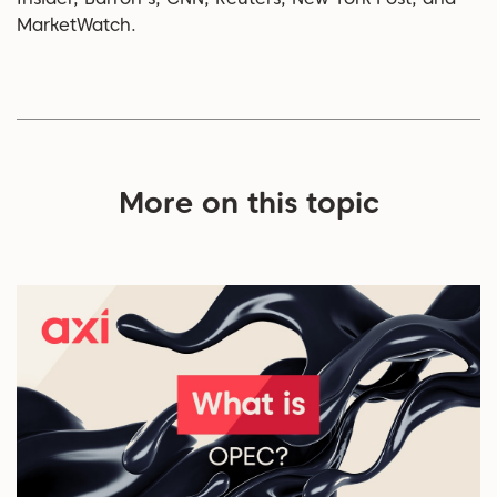
MarketWatch.
More on this topic