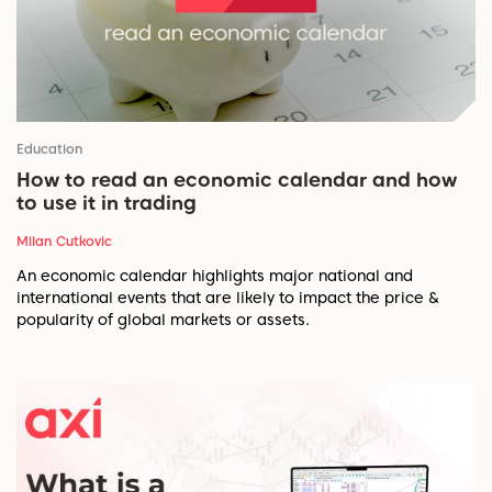
Education
How to read an economic calendar and how
to use it in trading
Milan Cutkovic
An economic calendar highlights major national and
international events that are likely to impact the price &
popularity of global markets or assets.