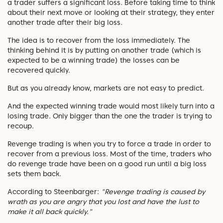
a trader suffers a significant loss. Before taking time to think
about their next move or looking at their strategy, they enter
another trade after their big loss.
The idea is to recover from the loss immediately. The
thinking behind it is by putting on another trade (which is
expected to be a winning trade) the losses can be
recovered quickly.
But as you already know, markets are not easy to predict.
And the expected winning trade would most likely turn into a
losing trade. Only bigger than the one the trader is trying to
recoup.
Revenge trading is when you try to force a trade in order to
recover from a previous loss. Most of the time, traders who
do revenge trade have been on a good run until a big loss
sets them back.
According to Steenbarger:
"Revenge trading is caused by
wrath as you are angry that you lost and have the lust to
make it all back quickly."