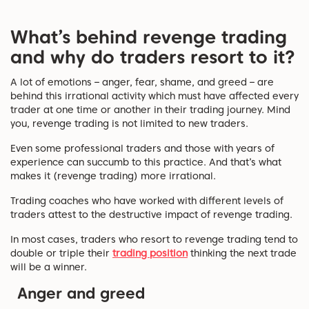
What’s behind revenge trading
and why do traders resort to it?
A lot of emotions – anger, fear, shame, and greed – are
behind this irrational activity which must have affected every
trader at one time or another in their trading journey. Mind
you, revenge trading is not limited to new traders.
Even some professional traders and those with years of
experience can succumb to this practice. And that’s what
makes it (revenge trading) more irrational.
Trading coaches who have worked with different levels of
traders attest to the destructive impact of revenge trading.
In most cases, traders who resort to revenge trading tend to
double or triple their
trading position
thinking the next trade
will be a winner.
Anger and greed