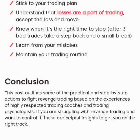
Stick to your trading plan
Understand that
losses are a part of trading
,
accept the loss and move
Know when it's the right time to stop (after 3
bad trades take a step back and a small break)
Learn from your mistakes
Maintain your trading routine
Conclusion
This post outlines some of the practical and step-by-step
actions to fight revenge trading based on the experiences
of highly respected trading coaches and trading
psychologists. If you are struggling with revenge trading and
want to control it, these are helpful insights to get you on the
right track.