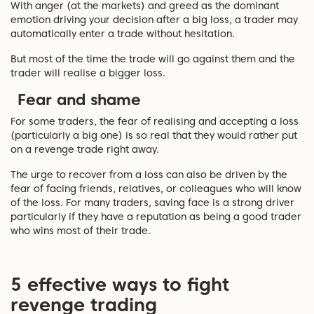
With anger (at the markets) and greed as the dominant
emotion driving your decision after a big loss, a trader may
automatically enter a trade without hesitation.
But most of the time the trade will go against them and the
trader will realise a bigger loss.
Fear and shame
For some traders, the fear of realising and accepting a loss
(particularly a big one) is so real that they would rather put
on a revenge trade right away.
The urge to recover from a loss can also be driven by the
fear of facing friends, relatives, or colleagues who will know
of the loss. For many traders, saving face is a strong driver
particularly if they have a reputation as being a good trader
who wins most of their trade.
5 effective ways to fight
revenge trading