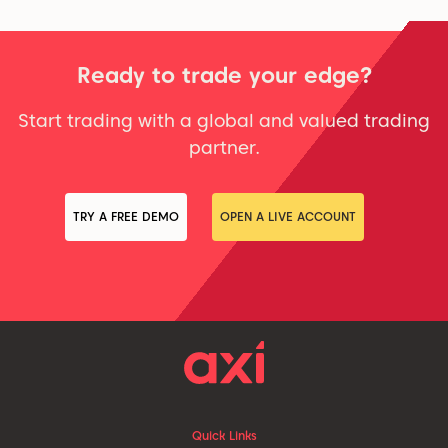
Ready to trade your edge?
Start trading with a global and valued trading
partner.
TRY A FREE DEMO
OPEN A LIVE ACCOUNT
Quick Links