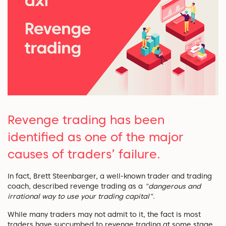
Revenge trading has been
identified as one of the major
causes of traders’ failure.
In fact, Brett Steenbarger, a well-known trader and trading
coach, described revenge trading as a
"dangerous and
irrational way to use your trading capital"
.
While many traders may not admit to it, the fact is most
traders have succumbed to revenge trading at some stage