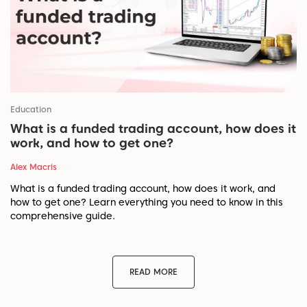
Education
What is a funded trading account, how does it
work, and how to get one?
Alex Macris
What is a funded trading account, how does it work, and
how to get one? Learn everything you need to know in this
comprehensive guide.
READ MORE