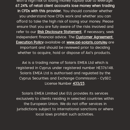
with a high risk of losing money rapidly due to leverage.
67.24% of retail client accounts lose money when trading
in CFDs with this provider.
You should consider whether
you understand how CFDs work and whether you can
afford to take the high risk of losing your money. Please
ensure that you are fully aware of the risks involved and
refer to our
Risk Disclosure Statement
. If necessary, seek
independent financial advice. The
Customer Agreement
,
Execution Policy
available at
www.axi-solaris.com/eu
are
important and should be reviewed prior to deciding
whether to acquire, hold or dispose of Axi’s products.
Axi is a trading name of Solaris EMEA Ltd which is
registered in Cyprus under registered number HE376148.
Solaris EMEA Ltd is authorised and regulated by the
Cyprus Securities and Exchange Commission - CySEC
License Number
433/23
.
Solaris EMEA Limited (Axi EU) provides its services
exclusively to clients residing in selected countries within
the European Union. We do not offer services in
jurisdictions subject to international sanctions or where
local laws prohibit such activities.