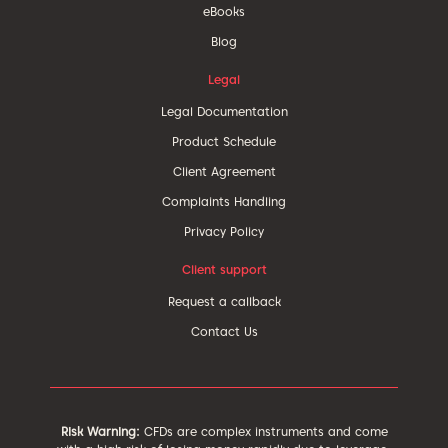
eBooks
Blog
Legal
Legal Documentation
Product Schedule
Client Agreement
Complaints Handling
Privacy Policy
Client support
Request a callback
Contact Us
Risk Warning:
CFDs are complex instruments and come