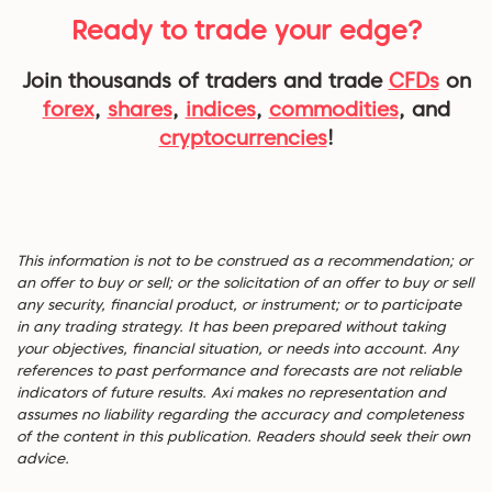
Ready to trade your edge?
Join thousands of traders and trade
CFDs
on
forex
,
shares
,
indices
,
commodities
, and
cryptocurrencies
!
This information is not to be construed as a recommendation; or
an offer to buy or sell; or the solicitation of an offer to buy or sell
any security, financial product, or instrument; or to participate
in any trading strategy. It has been prepared without taking
your objectives, financial situation, or needs into account. Any
references to past performance and forecasts are not reliable
indicators of future results. Axi makes no representation and
assumes no liability regarding the accuracy and completeness
of the content in this publication. Readers should seek their own
advice.