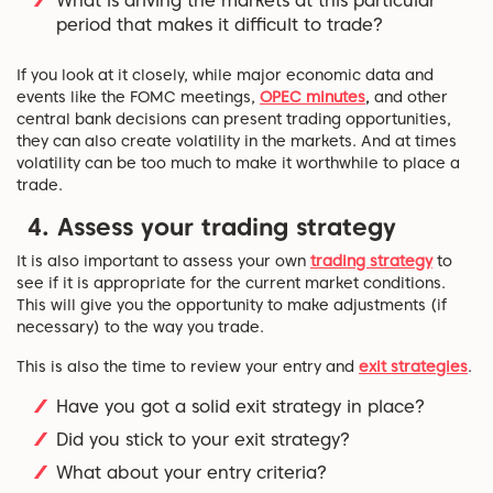
What is driving the markets at this particular
period that makes it difficult to trade?
If you look at it closely, while major economic data and
events like the FOMC meetings,
OPEC minutes
,
and other
central bank decisions can present trading opportunities,
they can also create volatility in the markets. And at times
volatility can be too much to make it worthwhile to place a
trade.
4. Assess your trading strategy
It is also important to assess your own
trading strategy
to
see if it is appropriate for the current market conditions.
This will give you the opportunity to make adjustments (if
necessary) to the way you trade.
This is also the time to review your entry and
exit strategies
.
Have you got a solid exit strategy in place?
Did you stick to your exit strategy?
What about your entry criteria?