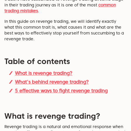
in their trading journey as it is one of the most
common
trading mistakes
.
In this guide on revenge trading, we will identify exactly
what this common trait is, what causes it and what are the
best ways to effectively stop yourself from succumbing to a
revenge trade.
Table of contents
What is revenge trading?
What's behind revenge trading?
5 effective ways to fight revenge trading
What is revenge trading?
Revenge trading is a natural and emotional response when