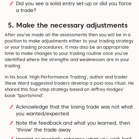
Did you see a solid entry set-up or did you force
a trade?
5. Make the necessary adjustments
After you’ve made all the assessments then you will be in a
position to make adjustments either to your trading strategy
or your trading procedures. It may also be an appropriate
time to make changes to your trading routine once you’ve
identified where the strengths and weaknesses are in your
trading.
In his book ‘High Performance Trading’, author and trader
Steve Ward suggested traders develop a post-loss ritual. He
shared this four-step strategy based on Jeffrey Hodges’
book ‘Sportsmind’.
Acknowledge that the losing trade was not what
you wanted/expected
Note the feedback and what you learned, then
‘throw’ the trade away