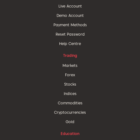
Live Account
Demo Account
Payment Methods
Reset Password
Help Centre
Trading
Markets
Forex
Stocks
Indices
Commodities
Cryptocurrencies
Gold
Education