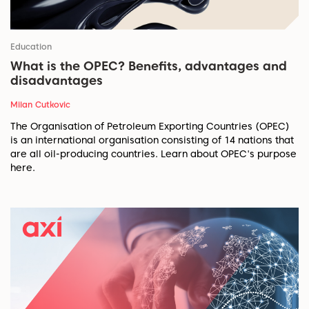
Education
What is the OPEC? Benefits, advantages and
disadvantages
Milan Cutkovic
The Organisation of Petroleum Exporting Countries (OPEC)
is an international organisation consisting of 14 nations that
are all oil-producing countries. Learn about OPEC's purpose
here.