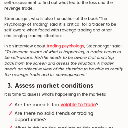
self-assessment to find out what led to the loss and the
revenge trade.
Steenbarger, who is also the author of the book ‘The
Psychology of Trading’ said it is critical for a trader to be
self-aware when faced with revenge trading and other
challenging trading situations.
In an interview about
trading psychology
, Steenbarger said:
"To become aware of what is happening, a trader needs to
be self-aware. He/she needs to be aware first and step
back from the screen and assess the situation. A trader
needs an objective view of the situation to be able to rectify
the revenge trade and its consequences."
3. A
ssess market conditions
It is time to assess what’s happening in the markets:
Are the markets too
volatile to trade
?
Are there no solid trends or trading
opportunities?