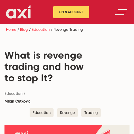
OPEN ACCOUNT
Home
/
Blog
/
Education
/
Revenge Trading
What is revenge
trading and how
to stop it?
Education
/
Milan Cutkovic
Education
Revenge
Trading