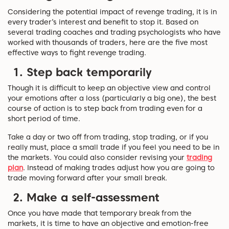
Considering the potential impact of revenge trading, it is in
every trader’s interest and benefit to stop it. Based on
several trading coaches and trading psychologists who have
worked with thousands of traders, here are the five most
effective ways to fight revenge trading.
1. Step back temporarily
Though it is difficult to keep an objective view and control
your emotions after a loss (particularly a big one), the best
course of action is to step back from trading even for a
short period of time.
Take a day or two off from trading, stop trading, or if you
really must, place a small trade if you feel you need to be in
the markets. You could also consider revising your
trading
plan
. Instead of making trades adjust how you are going to
trade moving forward after your small break.
2. Make a self-assessment
Once you have made that temporary break from the
markets, it is time to have an objective and emotion-free