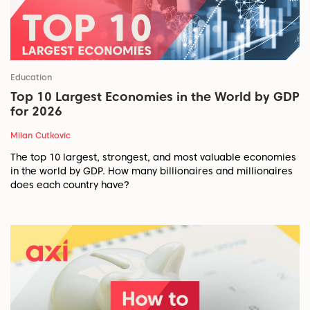
Education
Top 10 Largest Economies in the World by GDP
for 2026
Milan Cutkovic
The top 10 largest, strongest, and most valuable economies
in the world by GDP. How many billionaires and millionaires
does each country have?