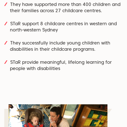
They have supported more than 400 children and
their families across 27 childcare centres.
STaR support 8 childcare centres in western and
north-western Sydney
They successfully include young children with
disabilities in their childcare programs.
STaR provide meaningful, lifelong learning for
people with disabilities