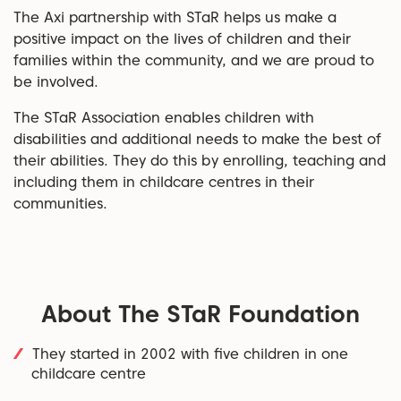
The Axi partnership with STaR helps us make a
positive impact on the lives of children and their
families within the community, and we are proud to
be involved.
The STaR Association enables children with
disabilities and additional needs to make the best of
their abilities. They do this by enrolling, teaching and
including them in childcare centres in their
communities.
About The STaR Foundation
They started in 2002 with five children in one
childcare centre