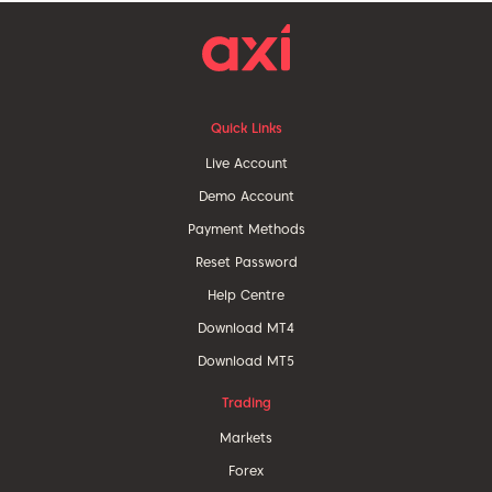
Quick Links
Live Account
Demo Account
Payment Methods
Reset Password
Help Centre
Download MT4
Download MT5
Trading
Markets
Forex