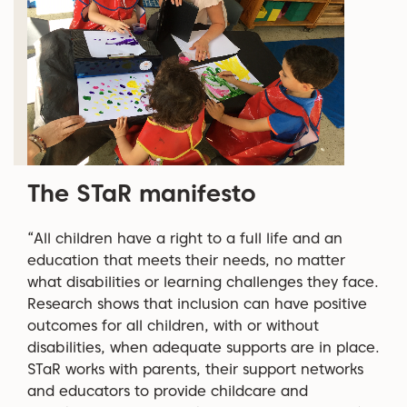
The STaR manifesto
“All children have a right to a full life and an
education that meets their needs, no matter
what disabilities or learning challenges they face.
Research shows that inclusion can have positive
outcomes for all children, with or without
disabilities, when adequate supports are in place.
STaR works with parents, their support networks
and educators to provide childcare and