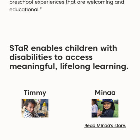
preschool experiences that are welcoming and
educational.”
STaR enables children with
disabilities to access
meaningful, lifelong learning.
Timmy
Minaa
Read Minaa’s story.