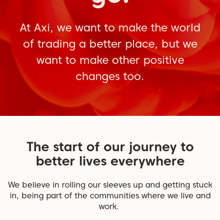
At Axi, we want to make the world
of trading a better place, but we
want to make other positive
changes too.
The start of our journey to
better lives everywhere
We believe in rolling our sleeves up and getting stuck
in, being part of the communities where we live and
work.