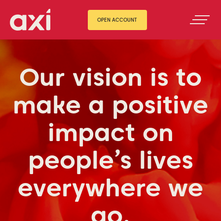
OPEN ACCOUNT
Our vision is to
make a positive
impact on
people’s lives
everywhere we
go.