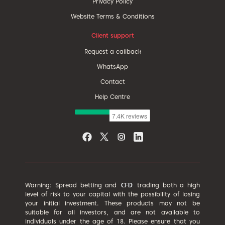
Privacy Policy
Website Terms & Conditions
Client support
Request a callback
WhatsApp
Contact
Help Centre
Warning: Spread betting and
trading both a high
level of risk to your capital with the possibility of losing
your initial investment. These products may not be
suitable for all investors, and are not available to
individuals under the age of 18. Please ensure that you