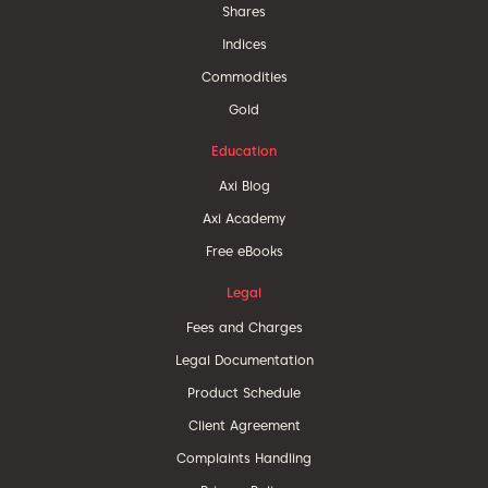
Shares
Indices
Commodities
Gold
Education
Axi Blog
Axi Academy
Free eBooks
Legal
Fees and Charges
Legal Documentation
Product Schedule
Client Agreement
Complaints Handling