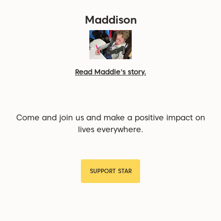
Maddison
Read Maddie's story.
Come and join us and make a positive impact on
lives everywhere.
SUPPORT STAR