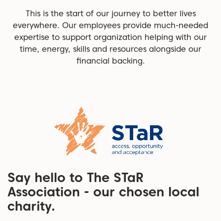
This is the start of our journey to better lives
everywhere. Our employees provide much-needed
expertise to support organization helping with our
time, energy, skills and resources alongside our
financial backing.
Say hello to The STaR
Association - our chosen local
charity.