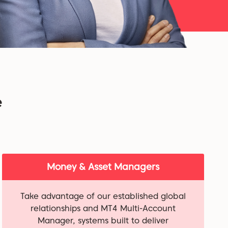
e
Money & Asset Managers
Take advantage of our established global
relationships and MT4 Multi-Account
Manager, systems built to deliver