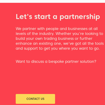
Let's start a partnership
We partner with people and businesses at all
levels of the industry. Whether you're looking to
build your own trading business or further
enhance an existing one, we've got all the tools
and support to get you where you want to go.
Want to discuss a bespoke partner solution?
CONTACT US