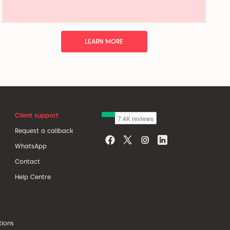
LEARN MORE
Client support
Request a callback
WhatsApp
Contact
Help Centre
tions