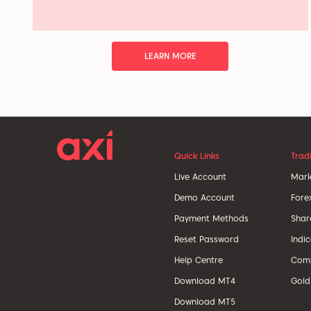
LEARN MORE
Quick Links
Trad
Live Account
Mark
Demo Account
Fore
Payment Methods
Shar
Reset Password
Indi
Help Centre
Comm
Download MT4
Gold
Download MT5