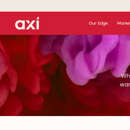
Our Edge
Marke
Whe
wan