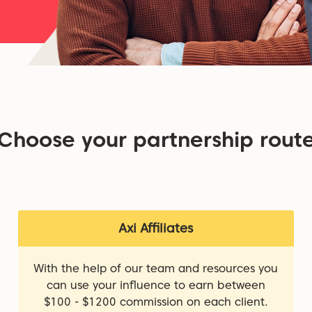
Choose your partnership rout
Axi Affiliates
With the help of our team and resources you
can use your influence to earn between
$100 - $1200 commission on each client.