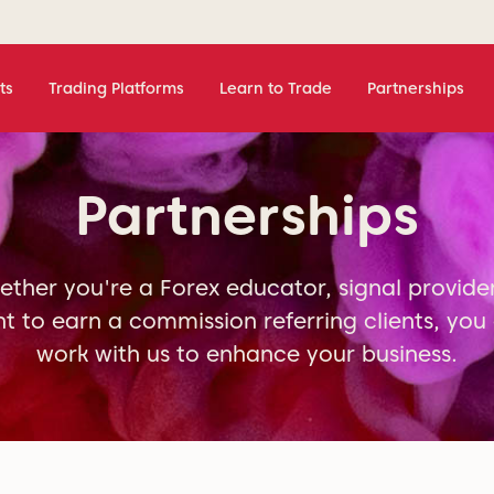
ts
Trading Platforms
Learn to Trade
Partnerships
Partnerships
ther you're a Forex educator, signal provide
t to earn a commission referring clients, you
work with us to enhance your business.