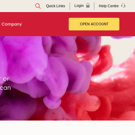
Login
Help Centre
Quick Links
Company
OPEN ACCOUNT
r or
 can