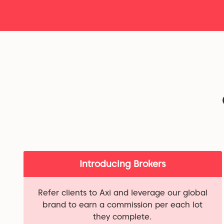
Introducing Brokers
Refer clients to Axi and leverage our global
brand to earn a commission per each lot
they complete.