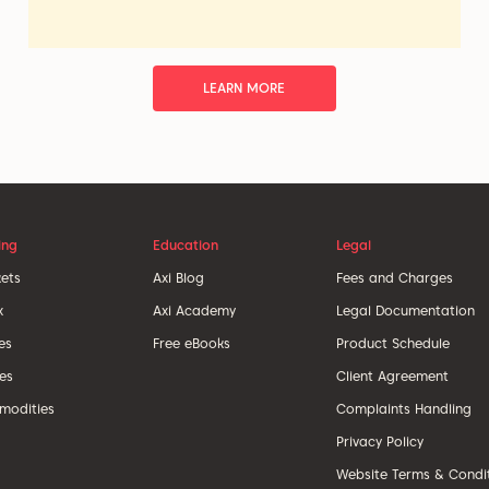
LEARN MORE
ing
Education
Legal
ets
Axi Blog
Fees and Charges
x
Axi Academy
Legal Documentation
es
Free eBooks
Product Schedule
ces
Client Agreement
odities
Complaints Handling
Privacy Policy
Website Terms & Condi