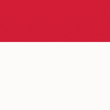
Discover the power of market
analysis
with Autochartist