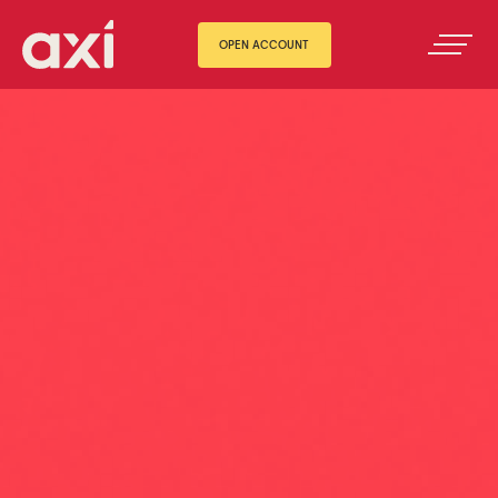
OPEN ACCOUNT