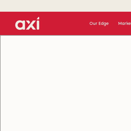
Our Edge
Marke