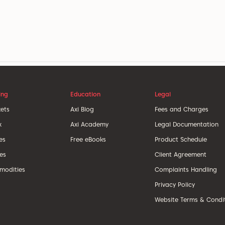
ing
Education
Legal
ets
Axi Blog
Fees and Charges
x
Axi Academy
Legal Documentation
es
Free eBooks
Product Schedule
ces
Client Agreement
odities
Complaints Handling
Privacy Policy
Website Terms & Condi