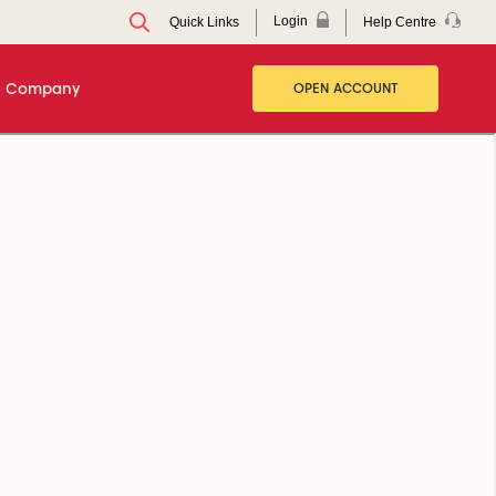
Login
Help Centre
Quick Links
Company
OPEN ACCOUNT