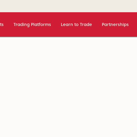
ts
Trading Platforms
Learn to Trade
Partnerships