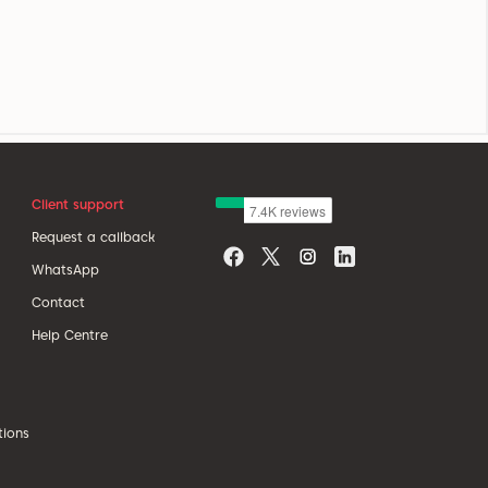
Client support
Request a callback
WhatsApp
Contact
Help Centre
tions