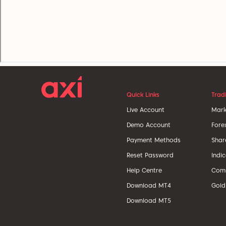
Quick Links
Trad
Live Account
Mark
Demo Account
Fore
Payment Methods
Shar
Reset Password
Indi
Help Centre
Comm
Download MT4
Gold
Download MT5